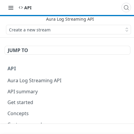
API
Create a new stream
JUMP TO
API
Aura Log Streaming API
API summary
Get started
Concepts
Custom query language