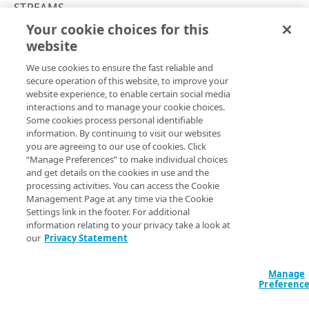
Concurrency control
STREAMS
Your cookie choices for this
Errors
Create a new stream
website
Copy Page
400
DESTINATIONS
POST
We use cookies to ensure the fast reliable and
https://{hostname}/api/log-
401
secure operation of this website, to improve your
streaming/v1
/streams
website experience, to enable certain social media
Destinations
403
This operation creates a new Hydrolix, Kafka, or Loki
interactions and to manage your cookie choices.
stream based on the source and destination you provide.
Create a new destination
POST
Security settings
Some cookies process personal identifiable
404
information. By continuing to visit our websites
List destinations
Get security settings
GET
GET
Token credentials
you are agreeing to our use of cookies. Click
409
“Manage Preferences” to make individual choices
Get a destination
Update security settings
Get destination token credentials
PUT
GET
GET
Body Params
User credentials
and get details on the cookies in use and the
412
processing activities. You can access the Cookie
Update a destination
Update destination token credentials
Get destination user credentials
PUT
PUT
GET
Management Page at any time via the Cookie
SERVICES
Settings link in the footer. For additional
Delete a destination
Delete destination token credentials
Update destination user credentials
PUT
DEL
DEL
information relating to your privacy take a look at
Specifies a source and a destination for delivering log
Services
our
Privacy Statement
Delete destination user credentials
DEL
information.
List services
GET
Manage
SOURCES
enable
Defaults to true
boolean
Get a service
Preferenc
GET
Enables the stream, allowing log lines to stream to the
Sources
destination.