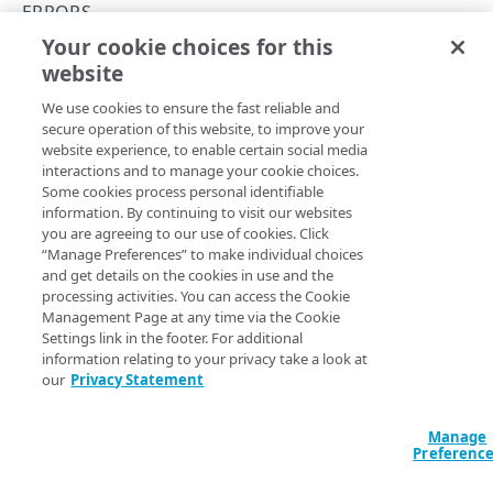
Concurrency control
ERRORS
Your cookie choices for this
Errors
409
website
Copy Page
400
We use cookies to ensure the fast reliable and
Conflict. You're request conflicts with the current
401
secure operation of this website, to improve your
state of the resource.
website experience, to enable certain social media
403
interactions and to manage your cookie choices.
Some cookies process personal identifiable
404
information. By continuing to visit our websites
you are agreeing to our use of cookies. Click
409
“Manage Preferences” to make individual choices
JSON
and get details on the cookies in use and the
412
processing activities. You can access the Cookie
{

Management Page at any time via the Cookie
  "type": "https://akzz-xxxx-
Settings link in the footer. For additional
xxxx.luna.akamaiapis.net/api/log-
DESTINATIONS
information relating to your privacy take a look at
streaming/errors#core.entity-property-
our
Privacy Statement
conflict",

Destinations
  "title": "The request has conflicting 
properties with existing configuration",

Create a new destination
POST
Security settings
Manage
  "detail": "An entity with property 'name' of 
Preferenc
'kafka' already exists",

List destinations
Get security settings
GET
GET
Token credentials
  "instance": "https://akzz-xxxx-