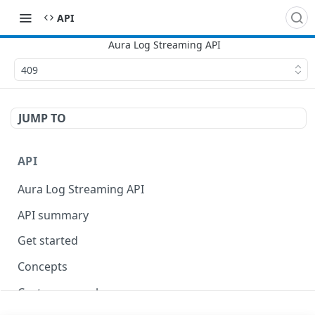
API
409
JUMP TO
API
Aura Log Streaming API
API summary
Get started
Concepts
Custom query language