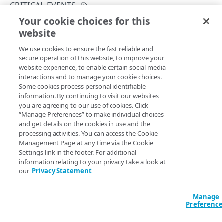
Attack types
CRITICAL EVENTS
Your cookie choices for this
Data facet syntax
List critical events
website
Copy Page
Rate limiting
GET
We use cookies to ensure the fast reliable and
https://{hostname}/prolexic-
Errors
secure operation of this website, to improve your
analytics/v2
/critical-
website experience, to enable certain social media
400
events/contract/
{contract}
interactions and to manage your cookie choices.
Retrieves a critical events list for a customer.
PROLEXIC ANALYTICS
Some cookies process personal identifiable
403
information. By continuing to visit our websites
Attack reports
you are agreeing to our use of cookies. Click
404
“Manage Preferences” to make individual choices
Get an attack report
GET
Path Params
Critical events
and get details on the cookies in use and the
405
processing activities. You can access the Cookie
List attack reports
GET
List critical events
contract
string
required
GET
Management Page at any time via the Cookie
410
Settings link in the footer. For additional
The policy domain name of the data center or proxy that the
Events
429
information relating to your privacy take a look at
events belong to. This is not the account contract ID.
our
Privacy Statement
List events
GET
Metrics
500
Get metrics data
POST
Metric types
Manage
501
Preferenc
Query Params
List metric types
GET
Customer names
503