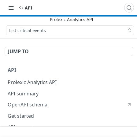
API
List critical events
JUMP TO
API
Prolexic Analytics API
API summary
OpenAPI schema
Get started
API concepts