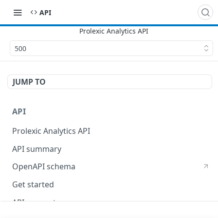
API
500
JUMP TO
API
Prolexic Analytics API
API summary
OpenAPI schema
Get started
API concepts