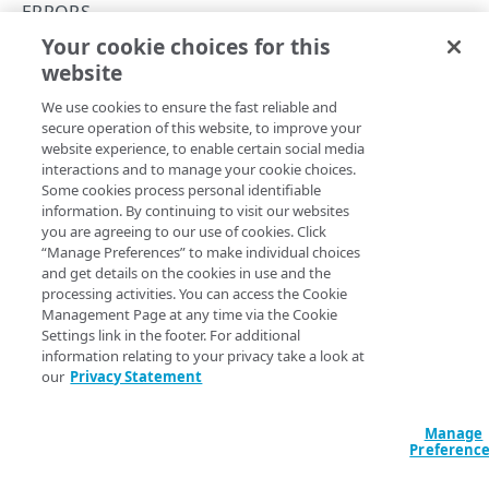
Attack types
ERRORS
Your cookie choices for this
Data facet syntax
500
website
Copy Page
Rate limiting
We use cookies to ensure the fast reliable and
Errors
secure operation of this website, to improve your
website experience, to enable certain social media
400
Internal server error.
interactions and to manage your cookie choices.
Some cookies process personal identifiable
403
information. By continuing to visit our websites
you are agreeing to our use of cookies. Click
404
“Manage Preferences” to make individual choices
Updated
5 months ago
and get details on the cookies in use and the
405
processing activities. You can access the Cookie
Management Page at any time via the Cookie
410
Settings link in the footer. For additional
429
501
information relating to your privacy take a look at
429
our
Privacy Statement
500
Manage
Did this page help you?
Yes
No
501
Preferenc
503