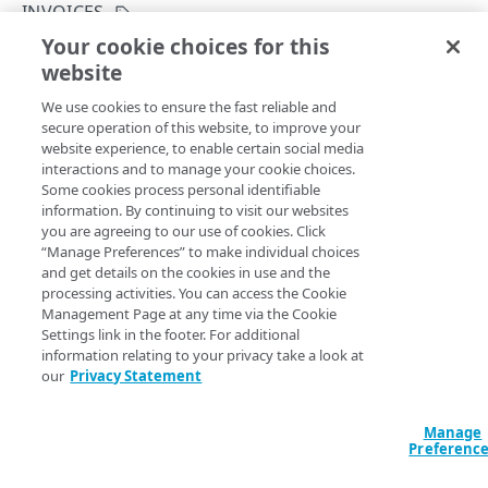
Rate limits
INVOICES
Your cookie choices for this
Errors
List bills for an account
website
Copy Page
Problem Details objects
INVOICES
GET
We use cookies to ensure the fast reliable and
https://{hostname}/invoicing-
400
secure operation of this website, to improve your
api/v4
/invoices
website experience, to enable certain social media
Invoices
401
Returns invoices, credit memos, and debit memos for the
interactions and to manage your cookie choices.
current account and the selected month.
List bills for a contract
Some cookies process personal identifiable
GET
403
information. By continuing to visit our websites
Download a bill file
you are agreeing to our use of cookies. Click
GET
404
“Manage Preferences” to make individual choices
Query Params
List bills for an account
and get details on the cookies in use and the
GET
405
processing activities. You can access the Cookie
month
date
required
Management Page at any time via the Cookie
429
NOTIFICATIONS
Settings link in the footer. For additional
Selected billable usage period, expressed as an ISO 8601
500
information relating to your privacy take a look at
datestamp (YYYY-MM).
our
Privacy Statement
Notifications
Create a notification
POST
Manage
accountSwitchKey
string
Preferenc
List notifications for an account
GET
For customers who manage more than one account, this
runs
the operation from another account
. The Identity and Access