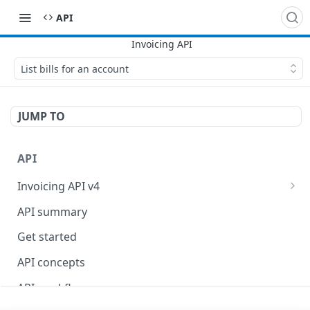
API
List bills for an account
JUMP TO
API
Invoicing API v4
Billing API
API summary
Contract API
Get started
API concepts
API workflows