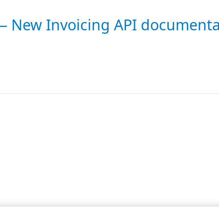
 — New Invoicing API documenta