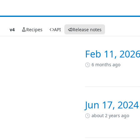
v4
Recipes
API
Release notes
Feb 11, 2026
Changelog
6 months ago
Jun 17, 2024
about 2 years ago