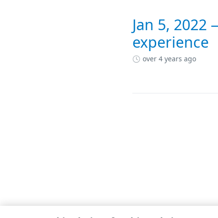
Jan 5, 2022
experience
over 4 years ago