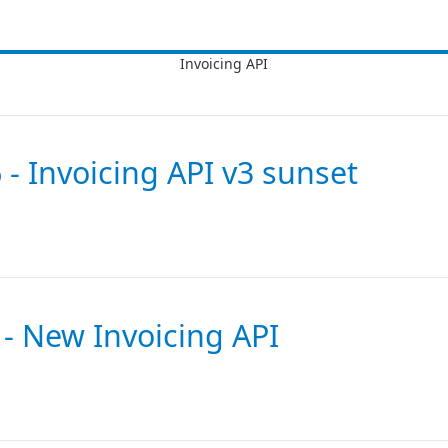
 - Invoicing API v3 sunset
 - New Invoicing API