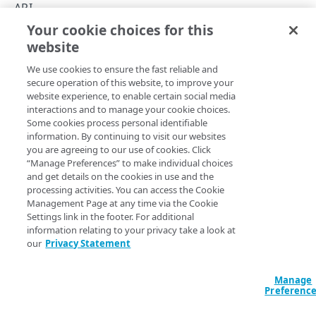
Errors
API
Your cookie choices for this
400
Errors
website
Copy Page
403
We use cookies to ensure the fast reliable and
404
secure operation of this website, to improve your
website experience, to enable certain social media
409
The Webhooks v3 API relies on standard HTTP status codes
interactions and to manage your cookie choices.
Some cookies process personal identifiable
when returning errors. For example, if you try to connect
429
information. By continuing to visit our websites
to a webhook subscription without including a valid
you are agreeing to our use of cookies. Click
administrative access token, you'll get back a
403
“Manage Preferences” to make individual choices
error and an error message similar to this:
TOKENS
Forbidden
and get details on the cookies in use and the
processing activities. You can access the Cookie
JSON
Tokens
Management Page at any time via the Cookie
Settings link in the footer. For additional
Get a Webhooks v3 administrative access
POST
{

information relating to your privacy take a look at
token
  "errors": "Forbidden"

EVENTS
our
Privacy Statement
}
Events information
Manage
Preferenc
List Webhooks v3 events
GET
Event information
Errors and error messages you might encounter when
using the Custom Providers APIs are described in