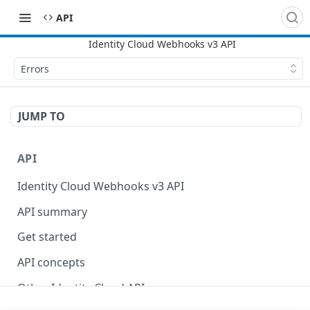
API
Errors
JUMP TO
API
Identity Cloud Webhooks v3 API
API summary
Get started
API concepts
Other Identity Cloud APIs