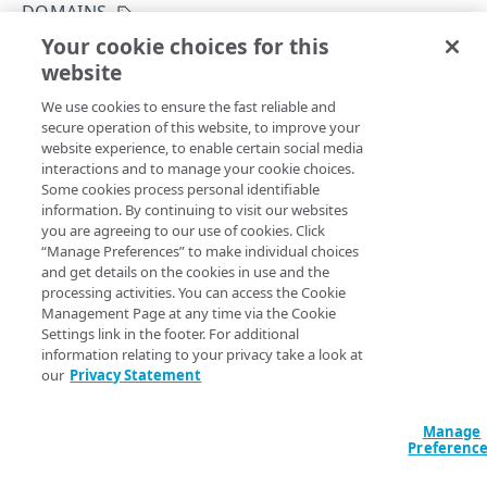
Errors
DOMAINS
400
Your cookie choices for this
List domain names
DOMAIN LISTS
website
Copy Page
401
GET
We use cookies to ensure the fast reliable and
https://{hostname}/gtm-
Domains
403
secure operation of this website, to improve your
api/v1/reports
/domain-
website experience, to enable certain social media
Get a domain list
GET
404
list/domain-names
interactions and to manage your cookie choices.
Returns a list of GTM domain names accessible to the
Get a domain summary
Some cookies process personal identifiable
GET
405
current user.
information. By continuing to visit our websites
List domain names for an account and
you are agreeing to our use of cookies. Click
GET
“Manage Preferences” to make individual choices
contract type
and get details on the cookies in use and the
Query Params
processing activities. You can access the Cookie
List domain names
GET
Management Page at any time via the Cookie
accountSwitchKey
Settings link in the footer. For additional
string
information relating to your privacy take a look at
DEMAND
For customers who manage more than one account, this
runs
our
Privacy Statement
the operation from another account
. The Identity and Access
Management API provides a
list of available account switch keys
.
Directed demand
Manage
Report directed demand for a property
GET
Preferenc
IP AVAILABILITY
Get a directed demand report window
GET