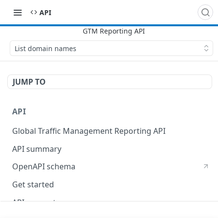
API
List domain names
JUMP TO
API
Global Traffic Management Reporting API
API summary
OpenAPI schema
Get started
API concepts