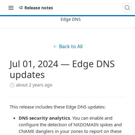
Release notes
Back to All
Jul 01, 2024 — Edge DNS
updates
about 2 years ago
This release includes these Edge DNS updates:
DNS security analytics
. You can enable and
configure the detection of NXDOMAIN spikes and
CNAME danglers in your zones to report on these