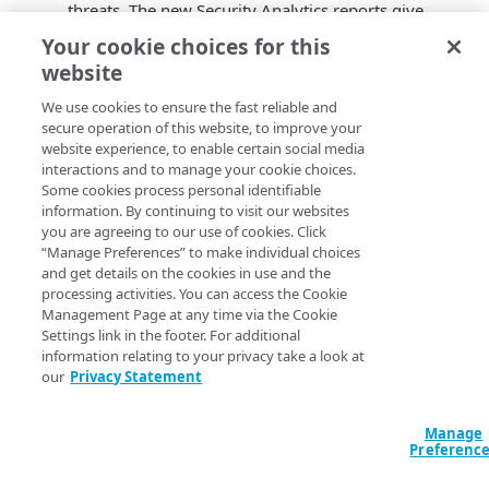
threats. The new Security Analytics reports give
you record level query metrics. These reports also
Your cookie choices for this
correlate DNS traffic data across these delivery and
website
security products: Prolexic, App and API Protector,
Edge Hostnames, and
​Akamai​
DNS. This feature is
We use cookies to ensure the fast reliable and
secure operation of this website, to improve your
now generally available.
website experience, to enable certain social media
Shield NS53
. Shield NS53 is a caching DNS proxy
interactions and to manage your cookie choices.
that protects your origin infrastructure, such as an
Some cookies process personal identifiable
authoritative DNS name server from DNS resource
information. By continuing to visit our websites
exhaustion attacks. You can use the user interface
you are agreeing to our use of cookies. Click
in Control Center or the Shield NS53 operations in
“Manage Preferences” to make individual choices
and get details on the cookies in use and the
the
Edge DNS API
to configure a policy for allowed
processing activities. You can access the Cookie
traffic in specific zones, specify IP addresses of
Management Page at any time via the Cookie
your origin name servers, and define a health
Settings link in the footer. For additional
check for your name servers. Each shield
information relating to your privacy take a look at
configuration has service IP address assignments
our
Privacy Statement
for delegations. This self-service product is now
generally available. To learn more about Shield
Manage
NS53, see
Overview of Shield NS53
.
Preferenc
AKAMAITLC self-service
. You can now create and