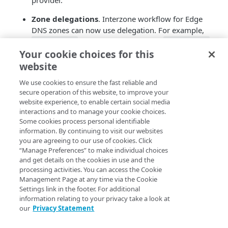
provider.
Zone delegations
. Interzone workflow for Edge
DNS zones can now use delegation. For example,
can delegate queries to
zone-a.com
zone-b.com
Your cookie choices for this
using NS delegation records.
website
Zone delete comments
. Zone delete workflow
captures one final comment, and persists the event
We use cookies to ensure the fast reliable and
secure operation of this website, to improve your
and its comment as a
Control Center event
.
website experience, to enable certain social media
interactions and to manage your cookie choices.
Faster traffic reporting
. Akamai now uses a new
Some cookies process personal identifiable
backend component for reporting data distribution
information. By continuing to visit our websites
and collection. This component allows for faster
you are agreeing to our use of cookies. Click
log delivery to the reporting systems, and enriches
“Manage Preferences” to make individual choices
log data with metadata such as geolocation for the
and get details on the cookies in use and the
source of each query.
processing activities. You can access the Cookie
Management Page at any time via the Cookie
Zone Protect Beta improvements and Domain
Settings link in the footer. For additional
Takedown Beta
.
Zone Protect Beta
helps
information relating to your privacy take a look at
our
Privacy Statement
customers find and manage domain names that
attackers use to spoof brands, siphon traffic, and