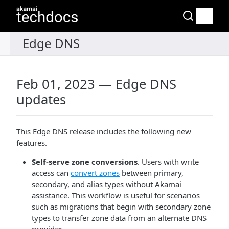
Feb 01, 2023 — Edge DNS
updates
This Edge DNS release includes the following new
features.
Self-serve zone conversions
. Users with write
access can
convert zones
between primary,
secondary, and alias types without Akamai
assistance. This workflow is useful for scenarios
such as migrations that begin with secondary zone
types to transfer zone data from an alternate DNS