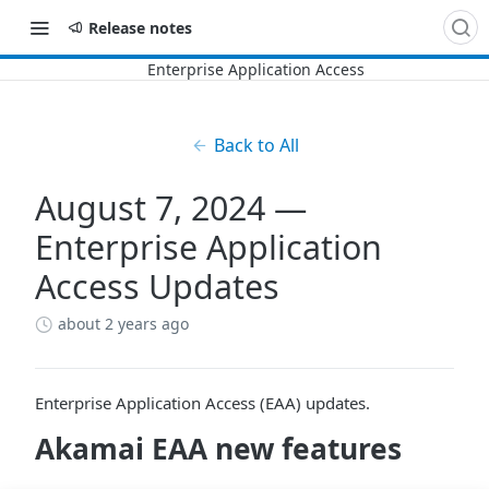
Release notes
Back to All
August 7, 2024 —
Enterprise Application
Access Updates
about 2 years ago
Enterprise Application Access (EAA) updates.
​Akamai​
EAA
new features