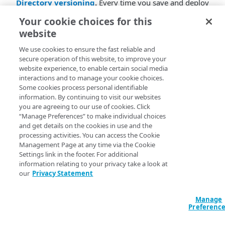
Directory versioning
.
Every time you save and deploy
a directory, a new version is deployed. You can go to
Your cookie choices for this
the History tab to view the history of all the
website
configurations and compare and restore versions This
helps the admin track the changes and compare
We use cookies to ensure the fast reliable and
versions of the directory. It is supported for AD, LDAP,
secure operation of this website, to improve your
AD LDS, and SCIM directory.
website experience, to enable certain social media
interactions and to manage your cookie choices.
Invite users to specific identity providers
.
The
Some cookies process personal identifiable
information. By continuing to visit our websites
admin can send an invite to an end-user to join a
you are agreeing to our use of cookies. Click
specific identity provider associated with the EAA Cloud
“Manage Preferences” to make individual choices
directory.
and get details on the cookies in use and the
processing activities. You can access the Cookie
Last Login of a user to an Identity provider
. The
Management Page at any time via the Cookie
administrator can now get information of when an user
Settings link in the footer. For additional
logged into an identity provider on the EAA Cloud
information relating to your privacy take a look at
Directory page. It is supported only for EAA Cloud
our
Privacy Statement
Directory.
Manage
Preferenc
EAA Login Portal Browser certification and
support update
. The EAA Login Portal will be