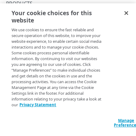
Rate limits
PRODUCTS
Your cookie choices for this
API workflow
List products per contract
website
Copy Page
Errors
GET
We use cookies to ensure the fast reliable and
https://{hostname}/contract-
Problem Details objects
secure operation of this website, to improve your
api/v1
/contracts/
{contractId}
/pro
CONTRACTS
website experience, to enable certain social media
400
ducts/summaries
interactions and to manage your cookie choices.
Get the IDs and names of the products associated with a
Contracts
Some cookies process personal identifiable
401
contract for the time frame selected.
information. By continuing to visit our websites
List contracts
GET
Products
you are agreeing to our use of cookies. Click
403
“Manage Preferences” to make individual choices
List products per contract
and get details on the cookies in use and the
GET
404
Path Params
processing activities. You can access the Cookie
Management Page at any time via the Cookie
contractId
REPORTING GROUPS
Settings link in the footer. For additional
length between 3 and 15
string
required
information relating to your privacy take a look at
^[A-Z0-9-\.]+$
our
Privacy Statement
Reporting groups
The unique identifier for a contract.
List CP code reporting groups
GET
Products
Manage
Preferenc
List CP code reporting group IDs
List products per reporting group
GET
GET
Query Params