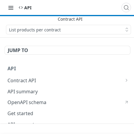
API
List products per contract
JUMP TO
API
Contract API
Billing API
API summary
Invoicing API
OpenAPI schema
Get started
API concepts