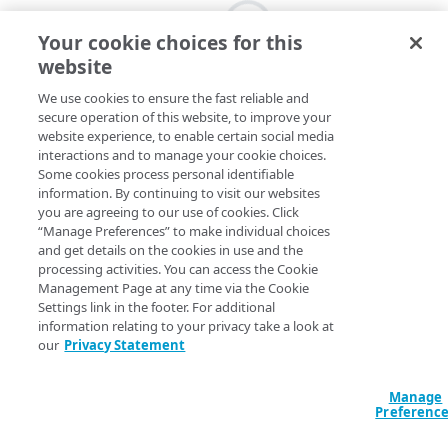
Your cookie choices for this
website
We use cookies to ensure the fast reliable and
secure operation of this website, to improve your
website experience, to enable certain social media
interactions and to manage your cookie choices.
Some cookies process personal identifiable
information. By continuing to visit our websites
you are agreeing to our use of cookies. Click
“Manage Preferences” to make individual choices
and get details on the cookies in use and the
processing activities. You can access the Cookie
Management Page at any time via the Cookie
Settings link in the footer. For additional
information relating to your privacy take a look at
our
Privacy Statement
Manage
Preferenc