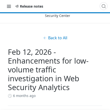
Release notes
Back to All
Feb 12, 2026 -
Enhancements for low-
volume traffic
investigation in Web
Security Analytics
6 months ago