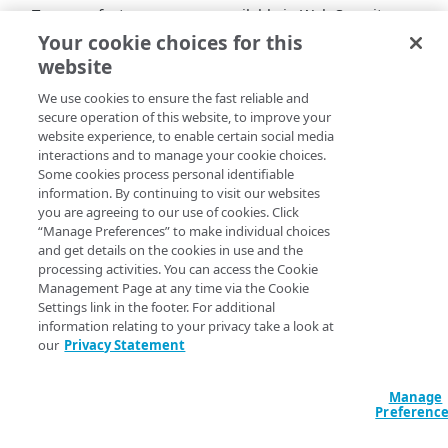
Two new features are now available in Web Security
Analytics to support your analysis of low-volume traffic
Your cookie choices for this
patterns:
website
Logarithmic scale
. You can now apply a
We use cookies to ensure the fast reliable and
logarithmic scale to all charts and widgets in Web
secure operation of this website, to improve your
website experience, to enable certain social media
Security Analytics. This feature spreads data by
interactions and to manage your cookie choices.
order of magnitude, making both spikes and subtle
Some cookies process personal identifiable
changes easier to identify. Once selected,
information. By continuing to visit our websites
logarithmic scale setting is applied consistently
you are agreeing to our use of cookies. Click
across Web Security Analytics (in the main chart
“Manage Preferences” to make individual choices
and all widgets), so values remain comparable
and get details on the cookies in use and the
processing activities. You can access the Cookie
across all charts.
Management Page at any time via the Cookie
Line chart
. Line charts now clearly display gaps
Settings link in the footer. For additional
caused by low-volume traffic, providing better
information relating to your privacy take a look at
context during investigations. This helps you
our
Privacy Statement
interpret sparse or intermittent request patterns
and confirms activity even when request counts
Manage
are small, reducing the chance of overlooking
Preferenc
important signals.
These enhancements are designed to give you greater