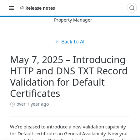
Release notes
Back to All
May 7, 2025 – Introducing
HTTP and DNS TXT Record
Validation for Default
Certificates
over 1 year ago
We're pleased to introduce a new validation capability
for Default certificates in General Availability. Now you