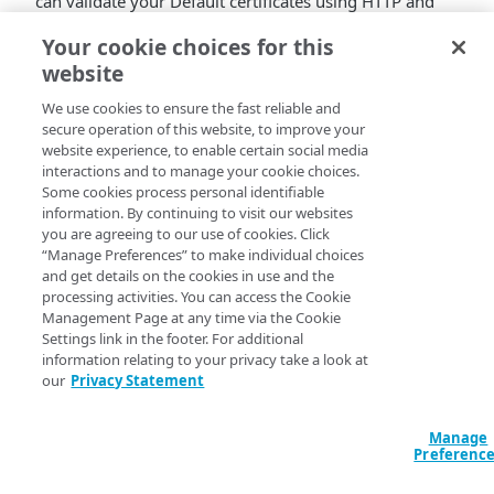
can validate your Default certificates using HTTP and
DNS TXT records, bringing additional flexibility to
Your cookie choices for this
certificate management workflows.
website
To expand certificate validation options, we’re adding
We use cookies to ensure the fast reliable and
HTTP-01 validation to our Default DV certificate. It
secure operation of this website, to improve your
addresses a critical need for those with complex
website experience, to enable certain social media
hosting environments or limited DNS management
interactions and to manage your cookie choices.
capabilities. While our recommended Auto DNS
Some cookies process personal identifiable
validation method works well for many use cases,
information. By continuing to visit our websites
you are agreeing to our use of cookies. Click
HTTP-01 validation provides an alternative path that
“Manage Preferences” to make individual choices
solves specific deployment challenges.
and get details on the cookies in use and the
processing activities. You can access the Cookie
What's New
Management Page at any time via the Cookie
Settings link in the footer. For additional
DNS TXT record validation option for Default DV
information relating to your privacy take a look at
certificates
our
Privacy Statement
Support for HTTP01 validation method for Default
DV certificates
Particularly beneficial for SaaS providers and multi-
Manage
Preferenc
CDN use cases
Benefits