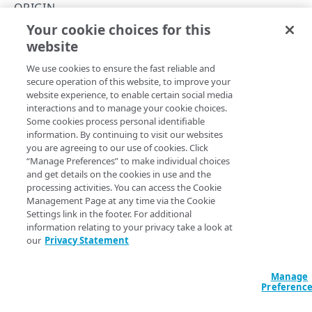
API performance
ORIGIN
Your cookie choices for this
Errors
Update origins
website
Copy Page
HTTP status codes
MEDIA SERVICES LIVE API
PUT
We use cookies to ensure the fast reliable and
https://{hostname}
/api/v1/origins
200
secure operation of this website, to improve your
/
{id}
website experience, to enable certain social media
Alert
201
Update an existing origin's configuration.
interactions and to manage your cookie choices.
List alert configurations
GET
Usage
Some cookies process personal identifiable
202
information. By continuing to visit our websites
Get alert configuration by ID
Retrieve usage data
GET
GET
CP Tag
you are agreeing to our use of cookies. Click
204
Path Params
“Manage Preferences” to make individual choices
Update alert configuration
List CP Tags
PUT
GET
Origin
and get details on the cookies in use and the
400
id
string
required
processing activities. You can access the Cookie
Delete alert configuration
Create CP Tag
POST
DEL
Create origin server
POST
Origin ID - UUID v4 format.
Management Page at any time via the Cookie
401
Settings link in the footer. For additional
Create alert configuration
POST
List origins
GET
403
information relating to your privacy take a look at
our
Privacy Statement
Subscribe to alert configuration
POST
Get origin details
GET
404
Body Params
Unsubscribe from alert configuration
POST
Delete origin
DEL
Manage
409
Preferenc
group_id
string | null
Activate alert configuration
POST
Update origins
PUT
412
Update group_id.