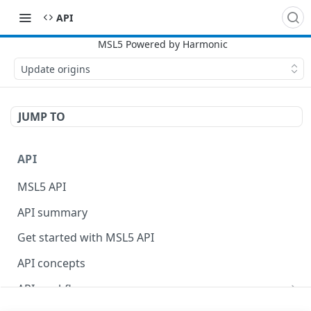
API
Update origins
JUMP TO
API
MSL5 API
API summary
Get started with MSL5 API
API concepts
API workflow
Content Purge API workflow