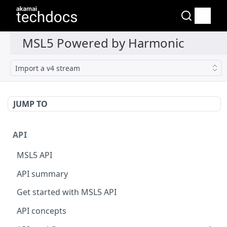
Import a v4 stream
JUMP TO
API
MSL5 API
API summary
Get started with MSL5 API
API concepts