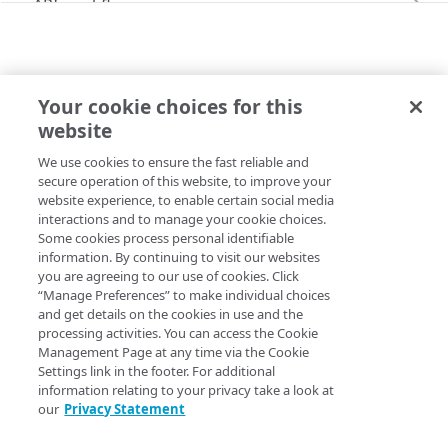
API workflow
Content Purge API workflow
API performance
Errors
Your cookie choices for this
HTTP status codes
STREAM
website
Media Services Live API
Import a v4 stream
200
We use cookies to ensure the fast reliable and
Copy Page
Alert
201
secure operation of this website, to improve your
POST
https://{hostname}
/api/v1/stream
website experience, to enable certain social media
List alert configurations
GET
Usage
202
interactions and to manage your cookie choices.
s/import
Some cookies process personal identifiable
Get alert configuration by ID
Retrieve usage data
GET
GET
Imports an existing stream configuration from v4 format.
CP Tag
204
information. By continuing to visit our websites
you are agreeing to our use of cookies. Click
Update alert configuration
List CP Tags
PUT
GET
Origin
400
“Manage Preferences” to make individual choices
Delete alert configuration
Create CP Tag
Create origin server
and get details on the cookies in use and the
POST
POST
DEL
Publishing Locations
Body Params
401
processing activities. You can access the Cookie
Create alert configuration
List origins
List publishing locations
Management Page at any time via the Cookie
POST
GET
GET
S3 Storage Connection
403
activeArchiveDurationInDays
int32 | null
Settings link in the footer. For additional
Subscribe to alert configuration
Get origin details
List S3 storage connections
POST
GET
GET
information relating to your privacy take a look at
Stream
404
our
Privacy Statement
Unsubscribe from alert configuration
Delete origin
Create S3 storage connection
POST
POST
DEL
Create stream
409
POST
allowedIps
length ≤ 270
array of objects
required