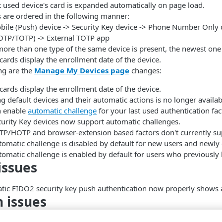
t used device's card is expanded automatically on page load.
 are ordered in the following manner:
bile (Push) device -> Security Key device -> Phone Number Only
OTP/TOTP) -> External TOTP app
more than one type of the same device is present, the newest one 
cards display the enrollment date of the device.
ng are the
Manage My Devices page
changes:
cards display the enrollment date of the device.
ng default devices and their automatic actions is no longer availab
n enable
automatic challenge
for your last used authentication fac
curity Key devices now support automatic challenges.
TP/HOTP and browser-extension based factors don't currently su
omatic challenge is disabled by default for new users and newly 
omatic challenge is enabled by default for users who previously h
issues
ic FIDO2 security key push authentication now properly shows 
 issues