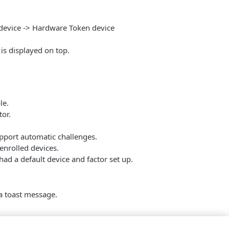
 device -> Hardware Token device
is displayed on top.
le.
tor.
pport automatic challenges.
enrolled devices.
ad a default device and factor set up.
a toast message.