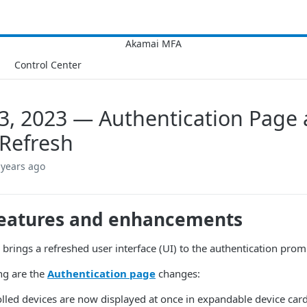
Control Center
3, 2023 — Authentication Page
Refresh
 years ago
eatures and enhancements
e brings a refreshed user interface (UI) to the authentication p
ng are the
Authentication page
changes:
olled devices are now displayed at once in expandable device card