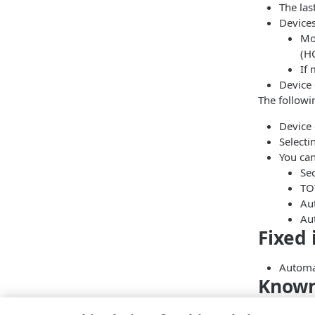
The las
Devices
Mo
(H
If 
Device 
The followi
Device 
Selecti
You ca
Se
TO
Aut
Aut
Fixed 
Automat
Known