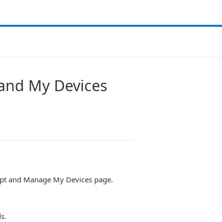
 and My Devices
rompt and Manage My Devices page.
s.