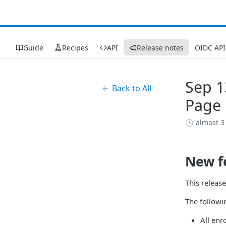
Guide
Recipes
API
Release notes
OIDC API
Sep 1
Back to All
Page 
almost 3
New f
This releas
The followi
All enr