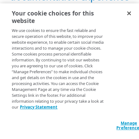
over 4 years ago
Your cookie choices for this
website
We use cookies to ensure the fast reliable and
secure operation of this website, to improve your
website experience, to enable certain social media
Oct 16, 2019 — Bug fixes
interactions and to manage your cookie choices.
Some cookies process personal identifiable
almost 7 years ago
information. By continuing to visit our websites
you are agreeing to our use of cookies. Click
“Manage Preferences” to make individual choices
and get details on the cookies in use and the
processing activities. You can access the Cookie
Management Page at any time via the Cookie
Jun 12, 2018 — New Media
Settings link in the footer. For additional
information relating to your privacy take a look at
Delivery Reports UI
our
Privacy Statement
about 8 years ago
Manage
Preferenc