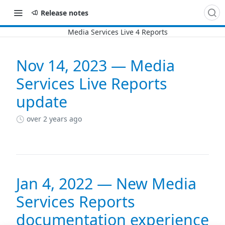
Release notes
Nov 14, 2023 — Media
Changelog
Services Live Reports
update
over 2 years ago
Jan 4, 2022 — New Media
Services Reports
documentation experience