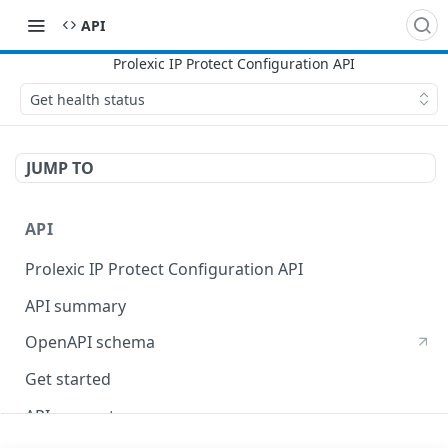
API
Get health status
JUMP TO
API
Prolexic IP Protect Configuration API
API summary
OpenAPI schema
Get started
API concepts