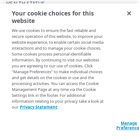
Rate limits
HEALTH STATUS
Your cookie choices for this
Errors
Get health status
website
Copy Page
400
MAPPED IP ADDRESSES
POST
We use cookies to ensure the fast reliable and
https://{hostname}/ip-
401
secure operation of this website, to improve your
protect/v1
/policy-
website experience, to enable certain social media
Mapped IP addresses
403
domains/vips/health-stats
interactions and to manage your cookie choices.
Returns the health status for the specified policy domains
List mapped IP addresses
GET
Some cookies process personal identifiable
404
in UNIX epoch milliseconds. Akamai retains health
information. By continuing to visit our websites
POLICY DOMAINS
statistics for seven days. \nList domain names in the
you are agreeing to our use of cookies. Click
405
array in the request body. You can also use
“Manage Preferences” to make individual choices
customers
Policy domains
and get details on the cookies in use and the
500
and
to define a health status time
startTime
endTime
List policy domains
GET
processing activities. You can access the Cookie
Virtual IP addresses
interval, beginning with the
and ending with
startTime
Management Page at any time via the Cookie
501
the
. If you don't include
the time
endTime
endTime
Get a policy domain
List virtual IP addresses
POST
GET
Settings link in the footer. For additional
Health status
interval automatically extends to the current time.
502
information relating to your privacy take a look at
Get health status
our
Privacy Statement
POST
503
Get health status for a policy domain
GET
Query Params
Manage
Preferenc
Policy configurations
accountSwitchKey
string