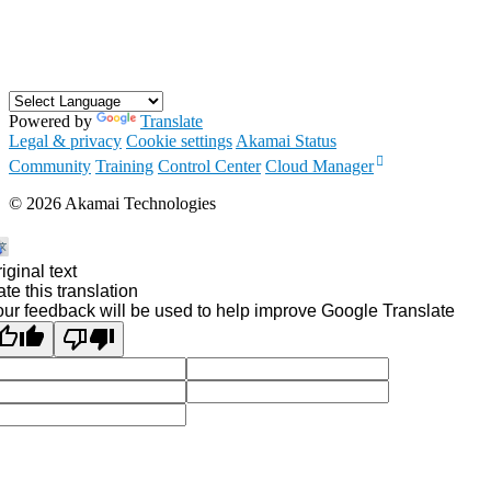
Powered by
Translate
Legal & privacy
Cookie settings
Akamai Status
Community
Training
Control Center
Cloud Manager
©
2026
Akamai Technologies
iginal text
te this translation
ur feedback will be used to help improve Google Translate