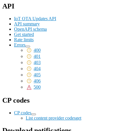
API
IoT OTA Updates API
API summary
OpenAPI schema
Get started
Rate limits
Errors
400
401
403
404
405
406
500
CP codes
CP codes
List content provider codes
get
Download notifications