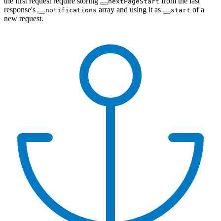
the first request require storing
from the last
nextPageStart
response's
array and using it as
of a
notifications
start
new request.