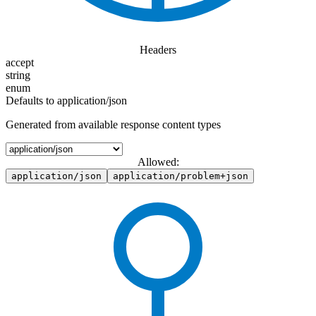
Headers
accept
string
enum
Defaults to application/json
Generated from available response content types
Allowed:
application/json
application/problem+json