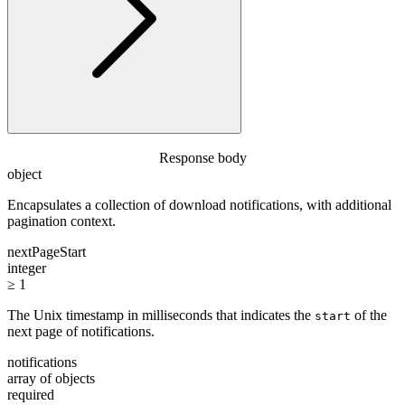
Response body
object
Encapsulates a collection of download notifications, with additional
pagination context.
nextPageStart
integer
≥ 1
The Unix timestamp in milliseconds that indicates the
of the
start
next page of notifications.
notifications
array of objects
required