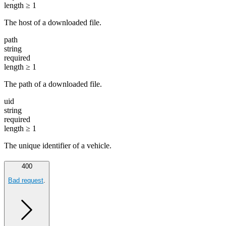
length ≥ 1
The host of a downloaded file.
path
string
required
length ≥ 1
The path of a downloaded file.
uid
string
required
length ≥ 1
The unique identifier of a vehicle.
400
Bad request
.