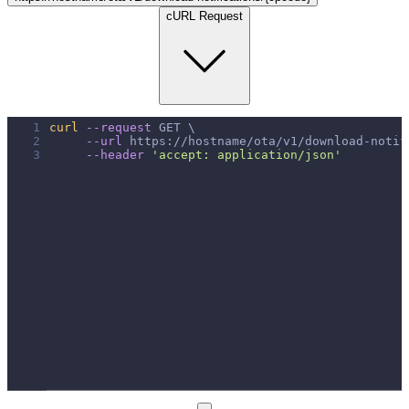
cURL Request
1
curl
--request
 GET \
2
--url
 https://hostname/ota/v1/download-notif
3
--header
'accept: application/json'