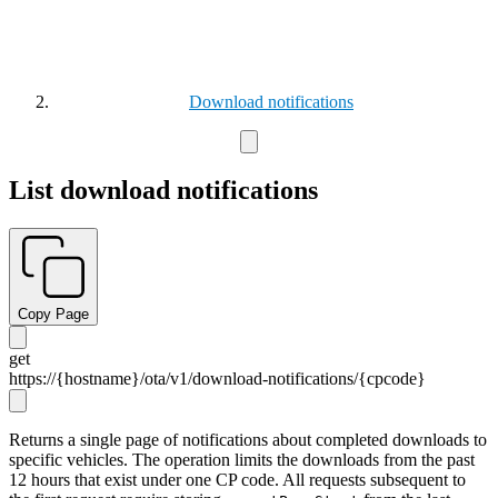
Download notifications
List download notifications
Copy Page
get
https://{hostname}/ota/v1/download-notifications/
{cpcode}
Returns a single page of notifications about completed downloads to
specific vehicles. The operation limits the downloads from the past
12 hours that exist under one CP code. All requests subsequent to