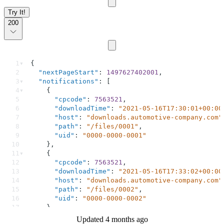
Try It!
200
1
{
2
"nextPageStart"
: 
1497627402001
,
3
"notifications"
: [
4
    {
5
"cpcode"
: 
7563521
,
6
"downloadTime"
: 
"2021-05-16T17:30:01+00:00
7
"host"
: 
"downloads.automotive-company.com"
8
"path"
: 
"/files/0001"
,
9
"uid"
: 
"0000-0000-0001"
10
    },
11
    {
12
"cpcode"
: 
7563521
,
13
"downloadTime"
: 
"2021-05-16T17:33:02+00:00
14
"host"
: 
"downloads.automotive-company.com"
15
"path"
: 
"/files/0002"
,
16
"uid"
: 
"0000-0000-0002"
17
    }
18
  ]
Updated 4 months ago