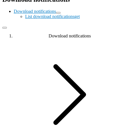
Download notifications
List download notifications
get
Download notifications