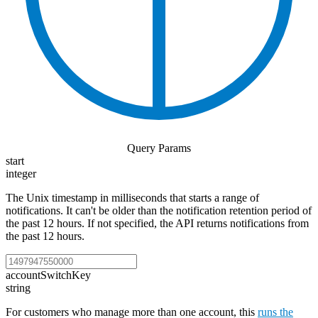
Query Params
start
integer
The Unix timestamp in milliseconds that starts a range of
notifications. It can't be older than the notification retention period of
the past 12 hours. If not specified, the API returns notifications from
the past 12 hours.
accountSwitchKey
string
For customers who manage more than one account, this
runs the