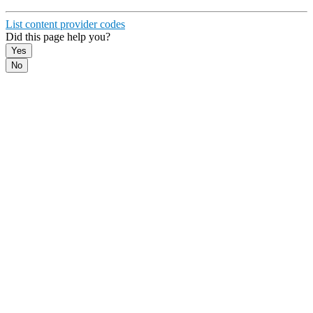
19
}
List content provider codes
Did this page help you?
Yes
No