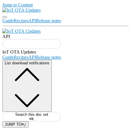
Jump to Content
Guide
Recipes
API
Release notes
API
Guide
Recipes
API
Release notes
List download notifications
Search this doc set
⌘K
JUMP TO
⌘/