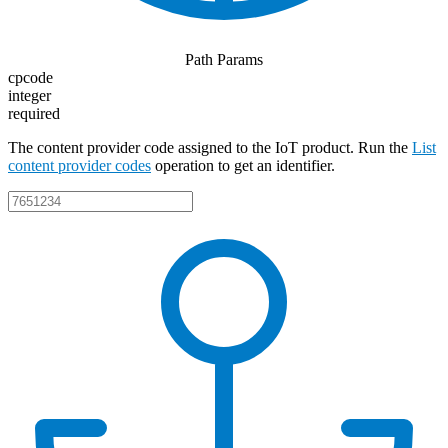
Path Params
cpcode
integer
required
The content provider code assigned to the IoT product. Run the
List
content provider codes
operation to get an identifier.