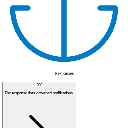
Responses
200
The response lists download notifications.