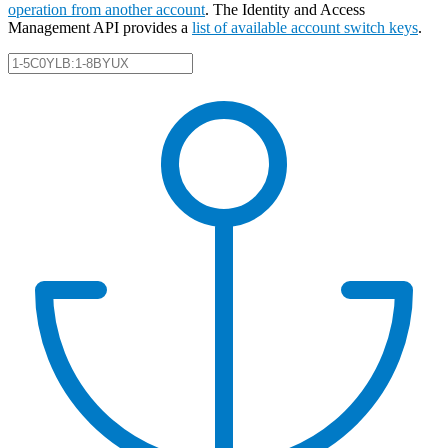
operation from another account
. The Identity and Access
Management API provides a
list of available account switch keys
.