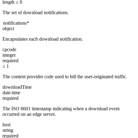
length ≥ 0
The set of download notifications.
notifications
*
object
Encapsulates each download notification.
cpcode
integer
required
≥ 1
The content provider code used to bill the user-originated traffic.
downloadTime
date-time
required
The ISO 8601 timestamp indicating when a download event
occurred on an edge server.
host
string
required