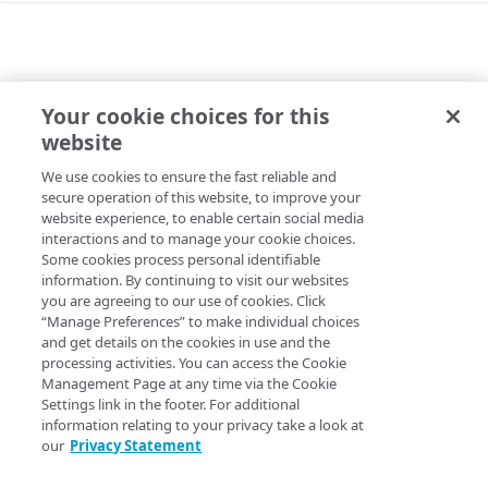
Other Identity Cloud APIs
SIEM Event Service enumerations
Errors (legacy customers only)
Your cookie choices for this
/CONFIG/APPLICATIONS/{APPID}/EVENTDELIVERY/ACT
website
400
Activate the service
SIEM Event Service (legacy customers only)
We use cookies to ensure the fast reliable and
Copy Page
401
secure operation of this website, to improve your
/config/applications/{appId}/eventdelivery/readS
POST
https://{hostname}
/config/applic
website experience, to enable certain social media
403
tatus
interactions and to manage your cookie choices.
ations/
{appId}
/eventdelivery/act
404
Some cookies process personal identifiable
ivate
View the service status
GET
/config/applications/{appId}/eventdelivery/activa
information. By continuing to visit our websites
Activates the SIEM event delivery service. You can't collect
you are agreeing to our use of cookies. Click
te
SIEM events unless the service is activated.
“Manage Preferences” to make individual choices
and get details on the cookies in use and the
Activate the service
POST
processing activities. You can access the Cookie
Management Page at any time via the Cookie
/config/applications/{appId}/eventdelivery/deacti
Path Params
Settings link in the footer. For additional
vate
information relating to your privacy take a look at
Deactivate the service
appId
POST
our
Privacy Statement
string
required
/config/applications/{appId}/eventdelivery/readB
Unique identifier of the SIEM event delivery service's Identity
locklist