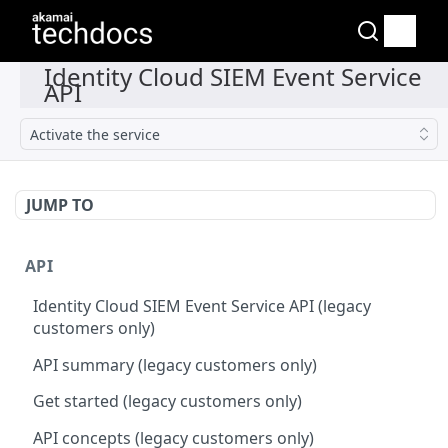
Activate the service
JUMP TO
API
Identity Cloud SIEM Event Service API (legacy
customers only)
API summary (legacy customers only)
Get started (legacy customers only)
API concepts (legacy customers only)