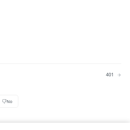
401
No