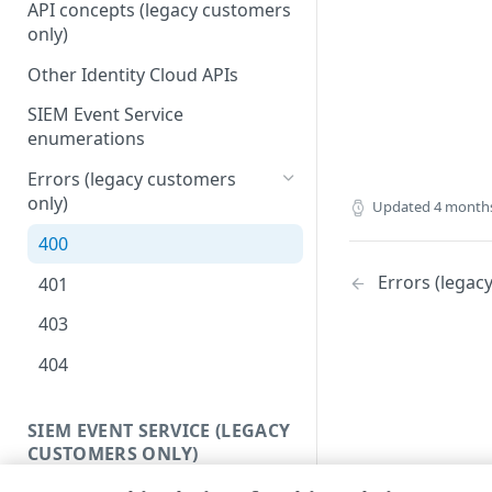
API concepts (legacy customers
only)
Other Identity Cloud APIs
SIEM Event Service
enumerations
Errors (legacy customers
only)
Updated
4 month
400
Errors (legac
401
403
404
SIEM EVENT SERVICE (LEGACY
CUSTOMERS ONLY)