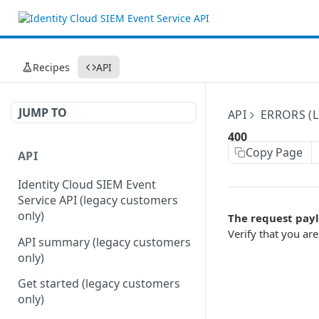
Recipes
API
JUMP TO
API
ERRORS (
400
Copy Page
API
Identity Cloud SIEM Event
Service API (legacy customers
only)
The request payl
Verify that you ar
API summary (legacy customers
only)
Get started (legacy customers
only)