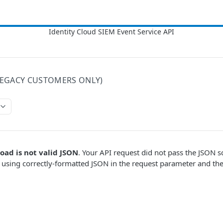
LEGACY CUSTOMERS ONLY)
oad is not valid JSON
. Your API request did not pass the JSON 
e using correctly-formatted JSON in the request parameter and the