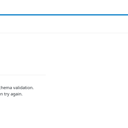
schema validation.
n try again.