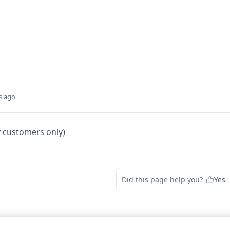
s ago
y customers only)
Did this page help you?
Yes