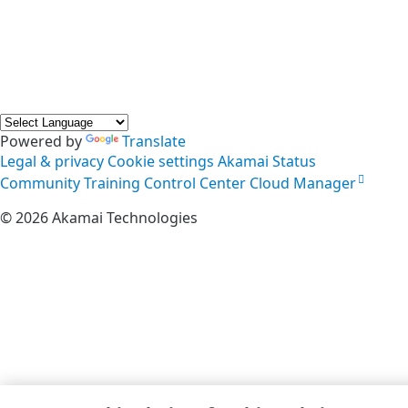
Powered by
Translate
Legal & privacy
Cookie settings
Akamai Status
Community
Training
Control Center
Cloud Manager
©
2026
Akamai Technologies