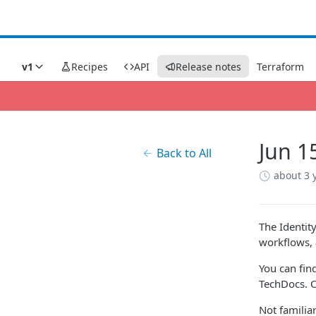
v1
Recipes
API
Release notes
Terraform
Jun 1
Back to All
about 3 
The Identit
workflows, 
You can fin
TechDocs. Or
Not famili