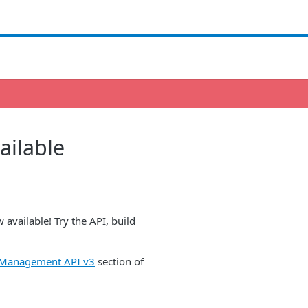
ailable
available! Try the API, build
s Management API v3
section of