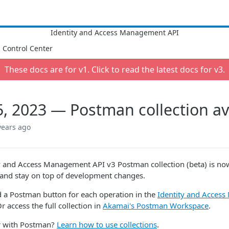
Control Center
These docs are for v
1
. Click to read the latest docs for v
3
.
5, 2023 — Postman collection av
years ago
y and Access Management API v3 Postman collection (beta) is now 
and stay on top of development changes.
d a Postman button for each operation in the
Identity and Acces
 access the full collection in
Akamai's Postman Workspace
.
ar with Postman?
Learn how to use collections
.