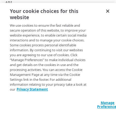
Create and update events
API
Your cookie choices for this
Event version
Event Center API
website
Copy Page
Customer event ID
We use cookies to ensure the fast reliable and
Event reporting and monitoring
secure operation of this website, to improve your
website experience, to enable certain social media
Errors
The Event Center API lets you access and manage event
interactions and to manage your cookie choices.
Some cookies process personal identifiable
data available in
Akamai Control Center
for the contract
400
information. By continuing to visit our websites
type and account.
EVENTS
you are agreeing to our use of cookies. Click
403
“Manage Preferences” to make individual choices
This API offers a programmatic alternative to many of the
Events
and get details on the cookies in use and the
404
features available in the
Event Center
application in Control
processing activities. You can access the Cookie
Create an event
POST
Center.
Management Page at any time via the Cookie
409
TAGS
Settings link in the footer. For additional
List events
API Summary
GET
information relating to your privacy take a look at
Tags
our
Privacy Statement
Get an event
GET
See the API's various operations for details on their request
List tags
GET
Update an event
parameters and response data.
PUT
Manage
Preferenc
Remove an event
DEL
Operation
Method
Endpoint