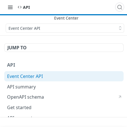
API
Event Center API
JUMP TO
API
Event Center API
API summary
OpenAPI schema
Get started
API concepts