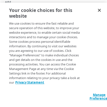
Timestamp formats
API
Your cookie choices for this
Report scheduling
Rate Limiting
website
Copy Page
Rate Limiting
We use cookies to ensure the fast reliable and
Filters object
secure operation of this website, to improve your
website experience, to enable certain social media
Errors
The
interactions and to manage your cookie choices.
​SIA​
Reporting API imposes a rate limiting constraint of
Some cookies process personal identifiable
25 requests per minute per user to ensure even
304
Filter Onramp types
information. By continuing to visit our websites
distribution of system resources. Exceeding this limit
you are agreeing to our use of cookies. Click
400
results in a 429 error response. The API responds with an
“Manage Preferences” to make individual choices
HTTP header that provides the limit:
THREAT EVENT REPORTS
and get details on the cookies in use and the
403
processing activities. You can access the Cookie
: 25 requests per minute.
X-RateLimit-Limit
Threat events
Management Page at any time via the Cookie
404
The API also enforces a pagination limit for responses of
Settings link in the footer. For additional
Report threat event totals
GET
5000 events per page.
information relating to your privacy take a look at
AUP EVENT REPORTS
our
Privacy Statement
Report threat event details
POST
AUP events
Report threat event time series
GET
Manage
Updated
3 months ago
Report AUP event totals
Preferenc
GET
DNS ACTIVITY REPORTS
POST