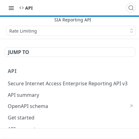
API
Rate Limiting
JUMP TO
API
Secure Internet Access Enterprise Reporting API v3
API summary
OpenAPI schema
Get started
API concepts