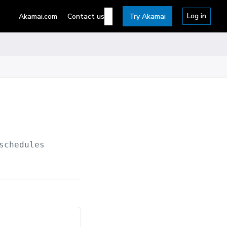
Log in
Akamai.com
Contact us
Try Akamai
schedules