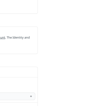
ount
. The Identity and