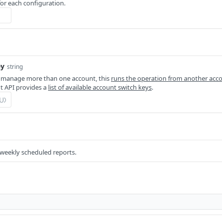
for each configuration.
ey
string
 manage more than one account, this
runs the operation from another acc
 API provides a
list of available account switch keys
.
 weekly scheduled reports.