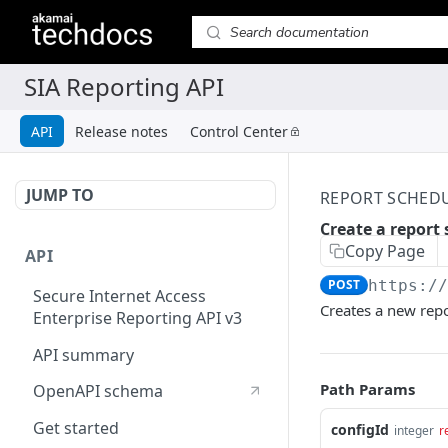
API
Release notes
Control Center
JUMP TO
REPORT SCHED
Create a report
Copy Page
API
POST
https:/
Secure Internet Access
Creates a new repo
Enterprise Reporting API v3
API summary
Path Params
OpenAPI schema
Get started
configId
integer
r