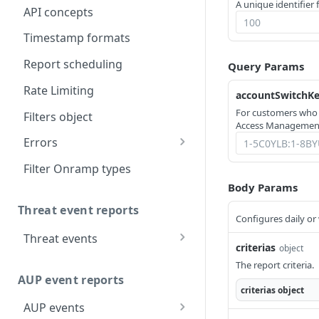
A unique identifier 
API concepts
Timestamp formats
Report scheduling
Query Params
Rate Limiting
accountSwitchK
For customers who
Filters object
Access Management
Errors
304
Filter Onramp types
Body Params
400
Threat event reports
403
Configures daily or
Threat events
404
criterias
object
Report threat event
GET
The report criteria.
totals
AUP event reports
criterias
object
Report threat event
POST
AUP events
details