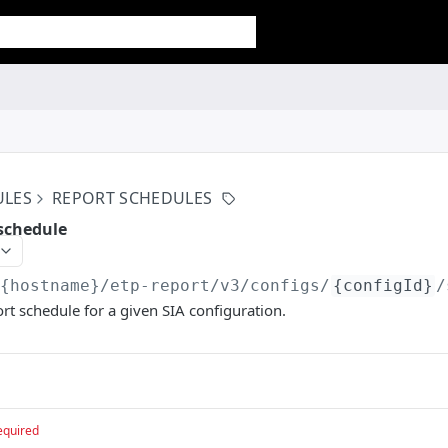
ULES
REPORT SCHEDULES
 schedule
/{hostname}/etp-report/v3
/configs/
{configId}
/
rt schedule for a given SIA configuration.
equired