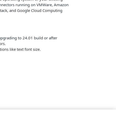
Connectors running on VMWare, Amazon
nStack, and Google Cloud Computing
pgrading to 24.01 build or after
rs.
ons like text font size.