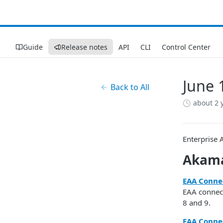
Guide
Release notes
API
CLI
Control Center
June 
Back to All
about 2 
Enterprise 
​Akama
EAA Conne
EAA connect
8 and 9.
EAA Connec