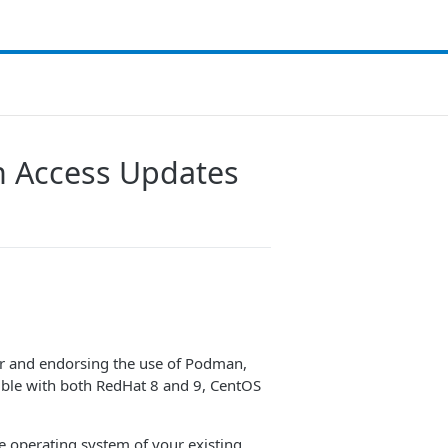
on Access Updates
er and endorsing the use of Podman,
ible with both RedHat 8 and 9, CentOS
e operating system of your existing