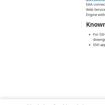
EAA connec
Web Service
Engine with
Known
For SSH
downgr
SSH app