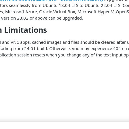
tors seamlessly from Ubuntu 18.04 LTS to Ubuntu 22.04 LTS. 
s, Microsoft Azure, Oracle Virtual Box, Microsoft Hyper-V, Ope
 version 23.02 or above can be upgraded.
 Limitations
 and VNC apps, cached images and files should be cleared after u
ading from 24.01 build. Otherwise, you may experience 404 erro
lication session resets when you change any of the text input opti