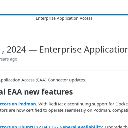
1, 2024 — Enterprise Applicati
years ago
Application Access (EAA) Connector updates.
i​
EAA
new features
ctors on Podman
. With RedHat discontinuing support for Dock
ors are now certified to operate seamlessly on Podman, compat
tors on Ubuntu 22.04 LTS - General Availability
. Upgrade th