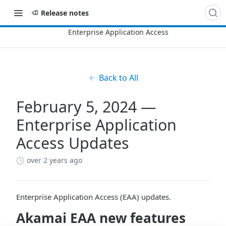
Release notes
Back to All
February 5, 2024 —
Enterprise Application
Access Updates
over 2 years ago
Enterprise Application Access (EAA) updates.
​Akamai​
EAA
new features