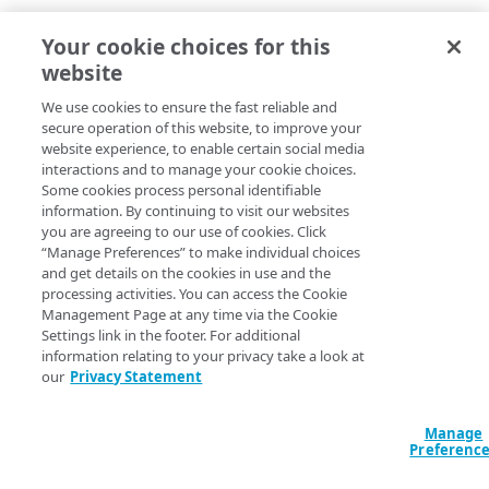
Identity provider Versioning
– Every time you
Your cookie choices for this
deploy an identity provider a new version is created.
website
You can go to the Deployment History tab to view the
history of all the configurations. This helps the admin
We use cookies to ensure the fast reliable and
track the changes and compare versions of the identity
secure operation of this website, to improve your
provider.
website experience, to enable certain social media
interactions and to manage your cookie choices.
Fixed customer bugs
Some cookies process personal identifiable
information. By continuing to visit our websites
you are agreeing to our use of cookies. Click
EAA Client for Ubuntu desktop support supports
“Manage Preferences” to make individual choices
space separated DNS servers.
and get details on the cookies in use and the
Idle timeout for TCP or Tunnel-type client-access
processing activities. You can access the Cookie
application is changed to 900 seconds (15
Management Page at any time via the Cookie
Settings link in the footer. For additional
minutes) from 3600 seconds (60 minutes).
information relating to your privacy take a look at
The History tab in Applications detail page
our
Privacy Statement
accurately displays changes made to domain
exception list, modifications like additions and
deletions of group membership, changes to access
Manage
Preferenc
control, and any configuration changes made
through the API.