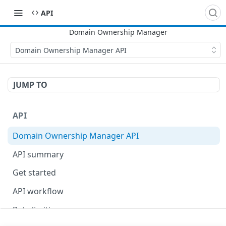
API
Domain Ownership Manager API
JUMP TO
API
Domain Ownership Manager API
API summary
Get started
API workflow
Rate limiting