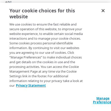
Errors
API
400
Your cookie choices for this
Domain Ownership Manager API
DOMAINS
website
Copy Page
401
We use cookies to ensure the fast reliable and
Domains
403
secure operation of this website, to improve your
List domains
GET
website experience, to enable certain social media
Search domains
404
The Domain Ownership Manager (DOM) API lets you
interactions and to manage your cookie choices.
Add domains
Search for domains
POST
POST
Some cookies process personal identifiable
automate the ownership validation for new domains or
405
information. By continuing to visit our websites
hostnames you onboard to Akamai.
Get a domain
GET
you are agreeing to our use of cookies. Click
409
“Manage Preferences” to make individual choices
This API offers a programmatic alternative to the DOM UI.
Validate pending domains
POST
and get details on the cookies in use and the
500
Use this API if you want to view domains and check their
processing activities. You can access the Cookie
Invalidate a domain
POST
validation status, to submit new domains for validation,
Management Page at any time via the Cookie
and to invalidate and delete the domains you no longer
Settings link in the footer. For additional
Invalidate domains
POST
use.
information relating to your privacy take a look at
our
Privacy Statement
Delete a domain
DEL
Batch-delete domains
DEL
Manage
Updated
3 months ago
Preferenc