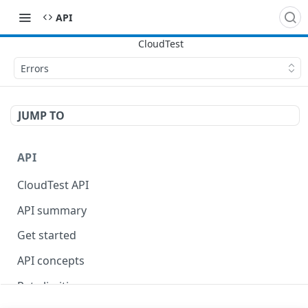
API
Errors
JUMP TO
API
CloudTest API
API summary
Get started
API concepts
Rate limiting