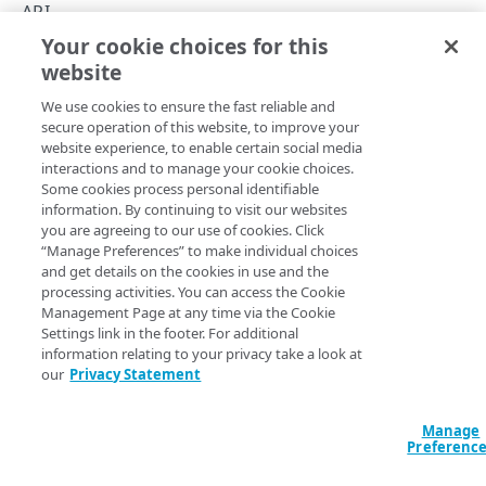
Asynchronous operations
API
Your cookie choices for this
Errors
Errors
website
Copy Page
400
We use cookies to ensure the fast reliable and
401
secure operation of this website, to improve your
website experience, to enable certain social media
403
This section details the API's response object format and
interactions and to manage your cookie choices.
Some cookies process personal identifiable
range of HTTP error responses. The APIs respond with a
404
information. By continuing to visit our websites
simple error message in JSON format that explains the
you are agreeing to our use of cookies. Click
problem. This shows an authorization error in that format:
405
“Manage Preferences” to make individual choices
and get details on the cookies in use and the
429
JSON
processing activities. You can access the Cookie
Management Page at any time via the Cookie
500
{

Settings link in the footer. For additional
   "time":"2/4/22 10:04 AM",

information relating to your privacy take a look at
   "message":"The security token is invalid.",

our
Privacy Statement
   "error":"Repository.Service.InvalidToken"

CLOUD SERVERS
}
Cloud servers
Manage
Preferenc
List cloud servers
GET