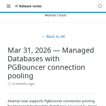
Release notes
Back to All
Mar 31, 2026 — Managed
Databases with
PGBouncer connection
pooling
4 months ago
Akamai now supports PgBouncer connection pooling