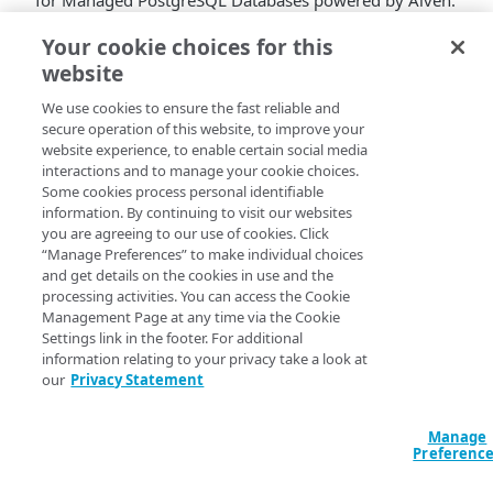
for Managed PostgreSQL Databases powered by Aiven.
Connection pools can be created and managed through
Your cookie choices for this
Cloud Manager
or
Linode API
, with support for
website
transaction, session, and statement pooling modes.
We use cookies to ensure the fast reliable and
Enabling PGBouncer reduces connection overhead,
secure operation of this website, to improve your
frees up server resources for query execution and disk
website experience, to enable certain social media
caching, and improves performance at scale, with no
interactions and to manage your cookie choices.
additional infrastructure to manage.
Some cookies process personal identifiable
information. By continuing to visit our websites
you are agreeing to our use of cookies. Click
“Manage Preferences” to make individual choices
and get details on the cookies in use and the
processing activities. You can access the Cookie
Management Page at any time via the Cookie
Settings link in the footer. For additional
information relating to your privacy take a look at
our
Privacy Statement
Manage
Preferenc