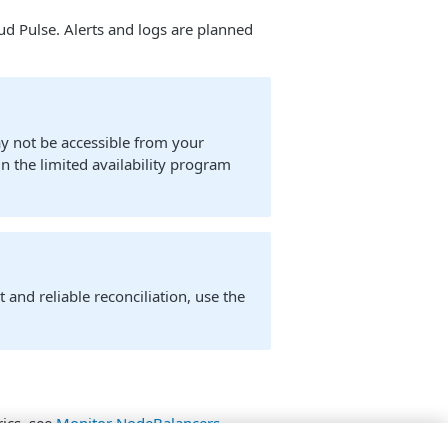
oud Pulse. Alerts and logs are planned
ay not be accessible from your
in the limited availability program
 and reliable reconciliation, use the
ics, see
Monitor NodeBalancers
.