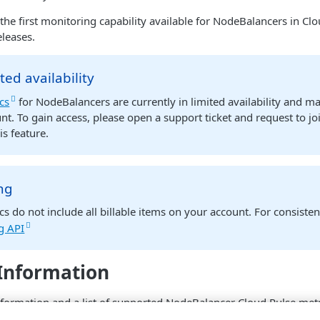
 the first monitoring capability available for NodeBalancers in Cl
eleases.
ted availability
cs
for NodeBalancers are currently in limited availability and m
nt. To gain access, please open a support ticket and request to jo
is feature.
ing
cs do not include all billable items on your account. For consistent
ng API
Information
formation and a list of supported NodeBalancer Cloud Pulse metr