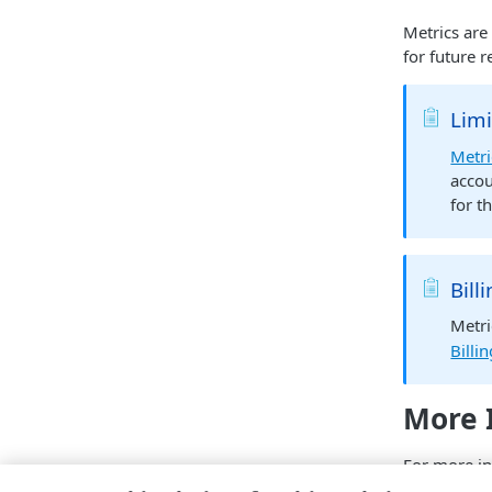
Metrics are
for future r
Limi
Metri
accou
for th
Bill
Metri
Billi
More 
For more in