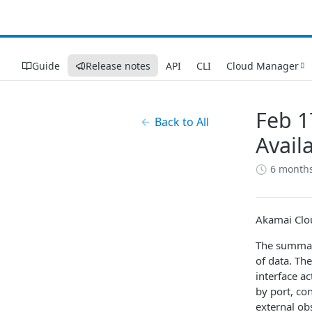
Guide
Release notes
API
CLI
Cloud Manager
Feb 1
Back to All
Availa
6 month
Akamai Clou
The summary
of data. Th
interface ac
by port, co
external obs