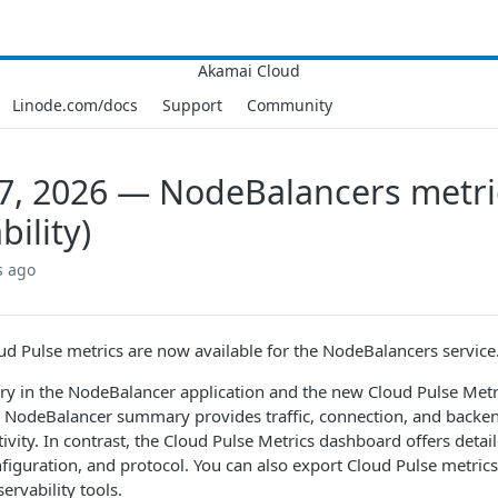
Linode.com/docs
Support
Community
7, 2026 — NodeBalancers metri
bility)
s ago
d Pulse metrics are now available for the NodeBalancers service
 in the NodeBalancer application and the new Cloud Pulse Metri
e NodeBalancer summary provides traffic, connection, and backen
tivity. In contrast, the Cloud Pulse Metrics dashboard offers detai
nfiguration, and protocol. You can also export Cloud Pulse metric
ervability tools.