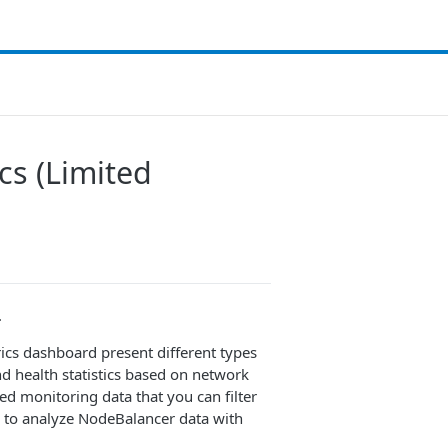
cs (Limited
.
cs dashboard present different types
d health statistics based on network
led monitoring data that you can filter
s to analyze NodeBalancer data with