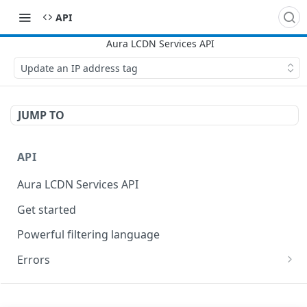
API
Update an IP address tag
JUMP TO
API
Aura LCDN Services API
Get started
Powerful filtering language
Errors
400
SITES
401