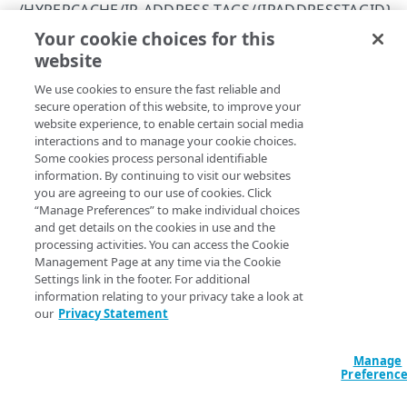
/HYPERCACHE/IP-ADDRESS-TAGS/{IPADDRESSTAGID}
/sites
403
Your cookie choices for this
Update an IP address tag
List sites
GET
website
Copy Page
/sites/{siteId}
404
Get a site
GET
PUT
We use cookies to ensure the fast reliable and
https://{hostname}/api/lcdn-
405
secure operation of this website, to improve your
services/v1
/hypercache/ip-
REQUEST ROUTER SETTINGS
Update a site
PUT
website experience, to enable certain social media
409
address-tags/
{ipAddressTagId}
interactions and to manage your cookie choices.
/request-router
This operation updates the details of an IP Address Tag
Some cookies process personal identifiable
415
instance.
Get Request Router service settings
GET
information. By continuing to visit our websites
you are agreeing to our use of cookies. Click
503
HYPERCACHE SETTINGS
Update Request Router service settings
PUT
“Manage Preferences” to make individual choices
and get details on the cookies in use and the
/hypercache
Path Params
processing activities. You can access the Cookie
Get HyperCache service settings
Management Page at any time via the Cookie
GET
ipAddressTagId
Settings link in the footer. For additional
integer
required
CACHE HIERARCHY SETTINGS
Update HyperCache service settings
information relating to your privacy take a look at
PUT
Uniquely identifies an IP Address Tag instance.
our
Privacy Statement
/hypercache/cache-hierarchy
Get cache hierarchy settings
GET
Manage
Preferenc
IP ADDRESS TAGS
Body Params