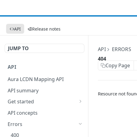
API
Release notes
JUMP TO
API
ERRORS
404
Copy Page
API
Aura LCDN Mapping API
API summary
Resource not foun
Get started
Set up your API token
API concepts
Errors
400