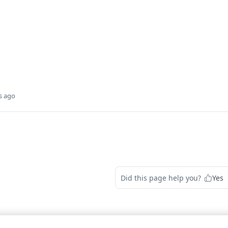
s ago
Did this page help you?
Yes