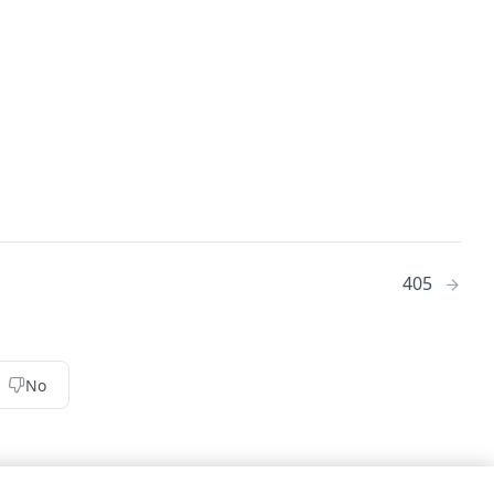
405
No