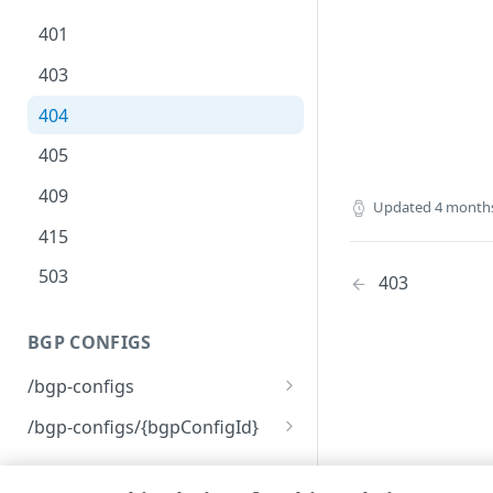
401
403
404
405
409
Updated
4 month
415
503
403
BGP CONFIGS
/bgp-configs
List BGP configurations
GET
/bgp-configs/{bgpConfigId}
Create a new BGP
Remove a BGP
POST
DEL
configuration
configuration
ACCESS MAPS