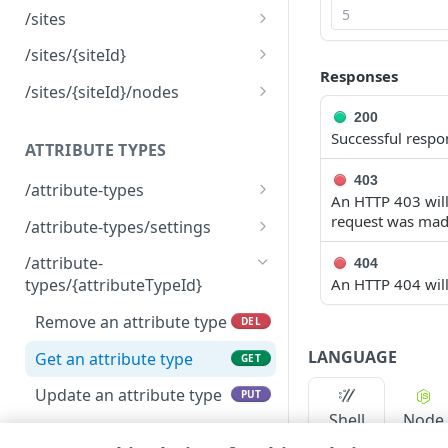
/sites
List sites
GET
/sites/{siteId}
Responses
Create a new site
Remove a site
POST
DEL
/sites/{siteId}/nodes
200
Get a site
List nodes per site
GET
GET
Successful respo
ATTRIBUTE TYPES
Update a site
PUT
403
/attribute-types
An HTTP 403 will 
List attribute types
GET
request was mad
/attribute-types/settings
Create a new attribute
Get settings
POST
GET
/attribute-
404
type
An HTTP 404 will 
types/{attributeTypeId}
Update settings
PUT
Remove an attribute type
DEL
LANGUAGE
Get an attribute type
GET
Update an attribute type
PUT
Shell
Node