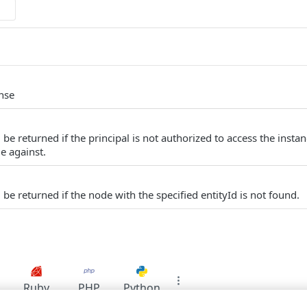
nse
be returned if the principal is not authorized to access the insta
e against.
be returned if the node with the specified entityId is not found.
Ruby
PHP
Python