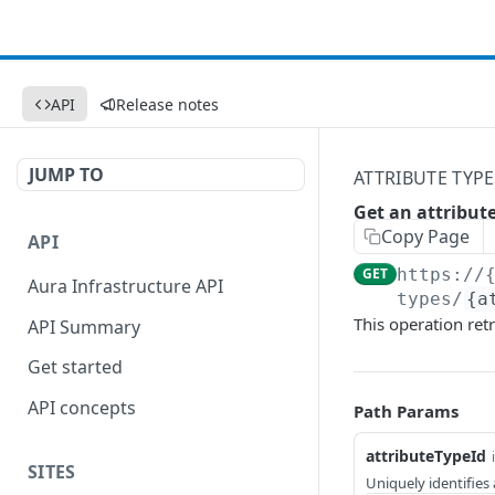
API
Release notes
JUMP TO
ATTRIBUTE TYPE
Get an attribut
Copy Page
API
GET
https://
Aura Infrastructure API
types/
{a
This operation retr
API Summary
Get started
API concepts
Path Params
attributeTypeId
SITES
Uniquely identifies 