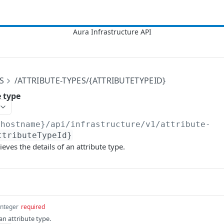
S
/ATTRIBUTE-TYPES/{ATTRIBUTETYPEID}
e type
{hostname}/api/infrastructure/v1
/attribute-
ttributeTypeId}
ieves the details of an attribute type.
integer
required
an attribute type.