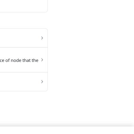
nce of node that the