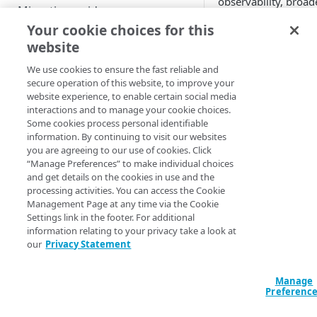
observability, broa
Migration guide
enterprise features
Your cookie choices for this
advanced advertising
Migrate Web SDK
website
Event mapping for Web SDK
Desktop and mo
Migrate Android SDK
We use cookies to ensure the fast reliable and
iOS, iPadOS, an
API method mapping for Web
Event mapping for Android
secure operation of this website, to improve your
Migrate iOS SDK
Streaming devi
website experience, to enable certain social media
SDK
SDK
Android TV/Goo
interactions and to manage your cookie choices.
Validate your migration
Apple TV
Property mapping
Player method mapping for
Some cookies process personal identifiable
Phase 1: Development tests
Roku
information. By continuing to visit our websites
Android SDK
Comprehensive coverage
you are agreeing to our use of cookies. Click
Casting, AirPla
API
Phase 2: User Acceptance
“Manage Preferences” to make individual choices
analysis
React Native & F
Tests
and get details on the cookies in use and the
Bitmovin Player and
Streaming devi
processing activities. You can access the Cookie
Observability API
Set-top boxes
Management Page at any time via the Cookie
Games consoles:
Settings link in the footer. For additional
Smart TVs: Sams
information relating to your privacy take a look at
RELEASE NOTES
our
Privacy Statement
VisionOS
Devi
Bitmovin Player Web SDK
Level
Manage
Suppo
Preferenc
Bitmovin Player Android SDK