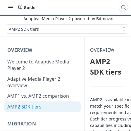
Guide
AMP2 SDK tiers
OVERVIEW
OVERVIEW
AMP2
Welcome to Adaptive Media
Player 2
SDK tiers
Adaptive Media Player 2
overview
AMP1 vs. AMP2 comparison
AMP2 is available in
match your specific
AMP2 SDK tiers
requirements and au
Each tier progressi
MIGRATION
capabilities includi