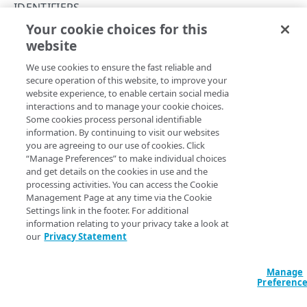
IDENTIFIERS
Get started
Your cookie choices for this
Get an identifier
website
Copy Page
Concepts
GET
We use cookies to ensure the fast reliable and
https://{hostname}/taas/v2
/revoca
API workflow
secure operation of this website, to improve your
tion-
website experience, to enable certain social media
Rate limiting
lists/
{revocationListId}
/identifi
interactions and to manage your cookie choices.
ers/
{tokenId}
Errors
Some cookies process personal identifiable
Get a specific identifier that belongs to a revocation list and
information. By continuing to visit our websites
400
review its details.
you are agreeing to our use of cookies. Click
“Manage Preferences” to make individual choices
ACCESS REVOCATION
401
and get details on the cookies in use and the
processing activities. You can access the Cookie
Revocation lists
403
Path Params
Management Page at any time via the Cookie
Add a revocation list
POST
Settings link in the footer. For additional
Identifiers
404
information relating to your privacy take a look at
tokenId
length ≤ 64
string
required
List revocation lists
GET
List identifiers
our
Privacy Statement
GET
405
The token identifier portion of the complete Akamai token. A
token identifier can contain a maximum of 64 alphanumeric
Delete a revocation list
DEL
Revoke tokens
POST
415
characters, hyphens, or underscores.
Manage
Preferenc
Unrevoke tokens
POST
429