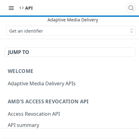
API
Get an identifier
JUMP TO
WELCOME
Adaptive Media Delivery APIs
AMD'S ACCESS REVOCATION API
Access Revocation API
API summary
OpenAPI schema