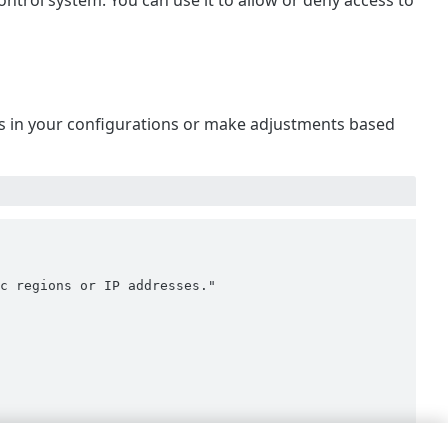
ontrol system. You can use it to allow or deny access to
 is in your configurations or make adjustments based
c regions or IP addresses."
