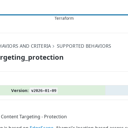
HAVIORS AND CRITERIA
SUPPORTED BEHAVIORS
argeting_​protection
Version:
v2026-01-09
Content Targeting - Protection