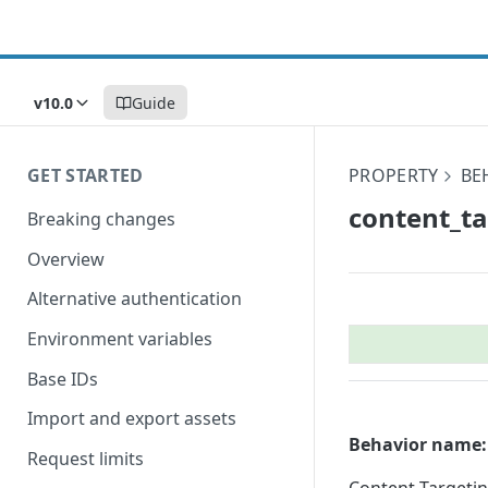
v10.0
Guide
GET STARTED
PROPERTY
BE
content_​t
Breaking changes
Overview
Alternative authentication
Environment variables
Base IDs
Import and export assets
Behavior name:
Request limits