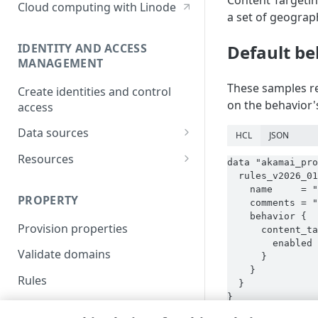
Content Targetin
Cloud computing with Linode
a set of geograp
IDENTITY AND ACCESS
Default be
MANAGEMENT
These samples re
Create identities and control
on the behavior's
access
Data sources
HCL
JSON
Accessible groups
Resources
data "akamai_pro
  rules_v2026_01
Account switch keys
API client
    name     = "
PROPERTY
    comments = "
Allowed APIs
Blocked user properties
    behavior {

Provision properties
API client
CIDR block
      content_ta
        enabled 
Validate domains
API clients
Group
      }

    }

Rules
Authorized users
IP allowlist
  }

}
Includes
Blocked properties
Role