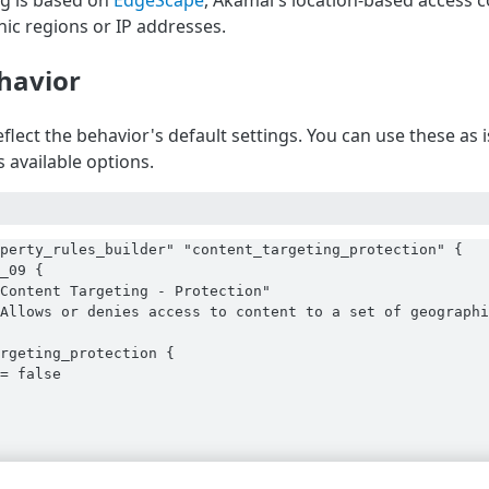
g is based on
EdgeScape
, Akamai's location-based access c
hic regions or IP addresses.
havior
flect the behavior's default settings. You can use these as
 available options.
perty_rules_builder" "content_targeting_protection" {

_09 {

Content Targeting - Protection"

Allows or denies access to content to a set of geographi
rgeting_protection {

= false
