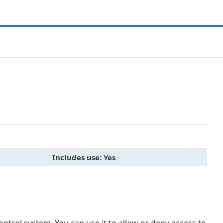
Includes use: Yes