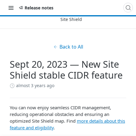
Release notes
Back to All
Sept 20, 2023 — New Site
Shield stable CIDR feature
almost 3 years ago
You can now enjoy seamless CIDR management,
reducing operational obstacles and ensuring an
optimized Site Shield map. Find
more details about this
feature and eligibility
.