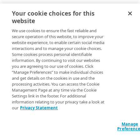
Your cookie choices for this
website
We use cookies to ensure the fast reliable and
secure operation of this website, to improve your
website experience, to enable certain social media
interactions and to manage your cookie choices.
Some cookies process personal identifiable
information. By continuing to visit our websites
you are agreeing to our use of cookies. Click
“Manage Preferences” to make individual choices
and get details on the cookies in use and the
processing activities. You can access the Cookie
Management Page at any time via the Cookie
Settings link in the footer. For additional
information relating to your privacy take a look at
our
Privacy Statement
Manage
Preferenc