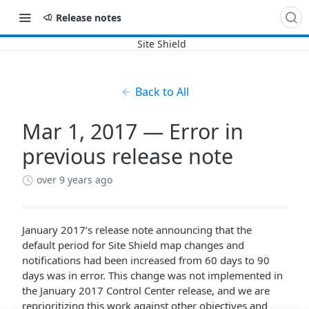
Release notes
Back to All
Mar 1, 2017 — Error in
previous release note
over 9 years ago
January 2017’s release note announcing that the
default period for Site Shield map changes and
notifications had been increased from 60 days to 90
days was in error. This change was not implemented in
the January 2017 Control Center release, and we are
reprioritizing this work against other objectives and