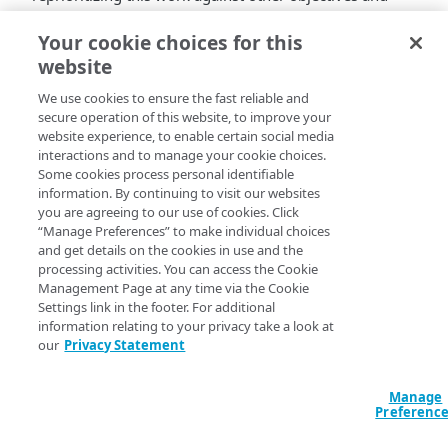
expect to return to addressing it later this quarter. We
regret the error.
Your cookie choices for this
website
We use cookies to ensure the fast reliable and
secure operation of this website, to improve your
website experience, to enable certain social media
interactions and to manage your cookie choices.
Some cookies process personal identifiable
information. By continuing to visit our websites
you are agreeing to our use of cookies. Click
“Manage Preferences” to make individual choices
and get details on the cookies in use and the
processing activities. You can access the Cookie
Management Page at any time via the Cookie
Settings link in the footer. For additional
information relating to your privacy take a look at
our
Privacy Statement
Manage
Preferenc