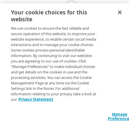
Your cookie choices for this
website
We use cookies to ensure the fast reliable and
secure operation of this website, to improve your
website experience, to enable certain social media
interactions and to manage your cookie choices.
Some cookies process personal identifiable
information. By continuing to visit our websites
you are agreeing to our use of cookies. Click
“Manage Preferences” to make individual choices
and get details on the cookies in use and the
processing activities. You can access the Cookie
Management Page at any time via the Cookie
Settings link in the footer. For additional
information relating to your privacy take a look at
our
Privacy Statement
Manage
Preferenc