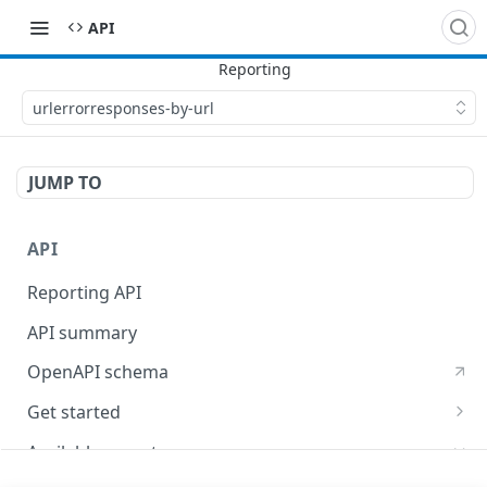
API
urlerrorresponses-by-url
JUMP TO
API
Reporting API
API summary
OpenAPI schema
Get started
Supported time intervals
Available reports