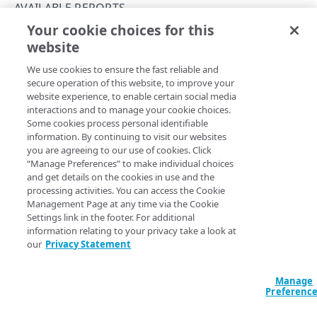
authoritative-dns-availability
AVAILABLE REPORTS
Your cookie choices for this
authoritative-dns-traffic-by-time
urlerrorresponses-by-url
website
Copy Page
authoritative-dns-traffic-by-zone
We use cookies to ensure the fast reliable and
bytes-by-cpcode
secure operation of this website, to improve your
website experience, to enable certain social media
bytes-by-httpversion
The following shows how to generate the
interactions and to manage your cookie choices.
Some cookies process personal identifiable
report using either the
urlerrorresponses-by-url
bytes-by-time
information. By continuing to visit our websites
Reporting API's
Generate a report
POST operation or the
you are agreeing to our use of cookies. Click
Get a cacheable report
GET operation. Details about each
bytes-by-timeandhttpversion
“Manage Preferences” to make individual choices
report's supported products, metrics, filters, and available
and get details on the cookies in use and the
cmlogline-by-time
data intervals are also available dynamically by running
processing activities. You can access the Cookie
the API's
Get a report type
operation, also shown below.
Management Page at any time via the Cookie
cmreq-by-cpcode
Settings link in the footer. For additional
See also
other available reports
.
information relating to your privacy take a look at
cmreq-by-time
Report definition
our
Privacy Statement
dns-analytics-aap-traffic-by-time
Returns traffic data for URLs returning error responses.
Manage
dns-analytics-edns-traffic-by-zone
Preferenc
This report doesn't include data for Object Delivery traffic.
dns-analytics-gtm-domain-queries-by-geo