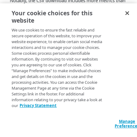
Notably, the CSV download includes more metrics than
those displayed in the UI for the Request details and
Your cookie choices for this
Object details tabs. The Response code filter is a
website
dynamically fetched list rather than a dropdown, and
the Request object filter offers additional string match
We use cookies to ensure the fast reliable and
options. For more details, refer the
report
secure operation of this website, to improve your
documentation
.
website experience, to enable certain social media
interactions and to manage your cookie choices.
Some cookies process personal identifiable
information. By continuing to visit our websites
you are agreeing to our use of cookies. Click
“Manage Preferences” to make individual choices
and get details on the cookies in use and the
processing activities. You can access the Cookie
Management Page at any time via the Cookie
Settings link in the footer. For additional
information relating to your privacy take a look at
our
Privacy Statement
Manage
Preferenc