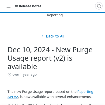
Release notes
Back to All
Dec 10, 2024 - New Purge
Usage report (v2) is
available
over 1 year ago
The new Purge Usage report, based on the
Reporting
API v2
, is now available with several enhancements.