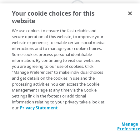
Your cookie choices for this
website
We use cookies to ensure the fast reliable and
secure operation of this website, to improve your
website experience, to enable certain social media
interactions and to manage your cookie choices.
Some cookies process personal identifiable
information. By continuing to visit our websites
you are agreeing to our use of cookies. Click
“Manage Preferences” to make individual choices
and get details on the cookies in use and the
processing activities. You can access the Cookie
Management Page at any time via the Cookie
Settings link in the footer. For additional
information relating to your privacy take a look at
our
Privacy Statement
Manage
Preferenc