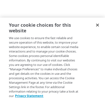
Your cookie choices for this
website
We use cookies to ensure the fast reliable and
secure operation of this website, to improve your
website experience, to enable certain social media
interactions and to manage your cookie choices.
Some cookies process personal identifiable
information. By continuing to visit our websites
you are agreeing to our use of cookies. Click
“Manage Preferences” to make individual choices
and get details on the cookies in use and the
processing activities. You can access the Cookie
Management Page at any time via the Cookie
Settings link in the footer. For additional
information relating to your privacy take a look at
our
Privacy Statement