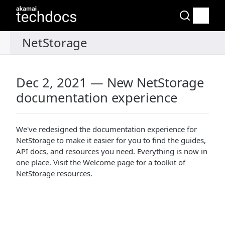
Dec 2, 2021 — New NetStorage
documentation experience
We've redesigned the documentation experience for
NetStorage to make it easier for you to find the guides,
API docs, and resources you need. Everything is now in
one place. Visit the Welcome page for a toolkit of
NetStorage resources.