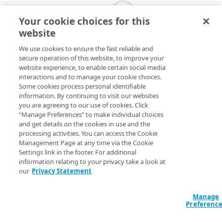
Your cookie choices for this
website
We use cookies to ensure the fast reliable and
secure operation of this website, to improve your
website experience, to enable certain social media
interactions and to manage your cookie choices.
Some cookies process personal identifiable
information. By continuing to visit our websites
you are agreeing to our use of cookies. Click
“Manage Preferences” to make individual choices
and get details on the cookies in use and the
processing activities. You can access the Cookie
Management Page at any time via the Cookie
Settings link in the footer. For additional
information relating to your privacy take a look at
our
Privacy Statement
Manage
Preferenc