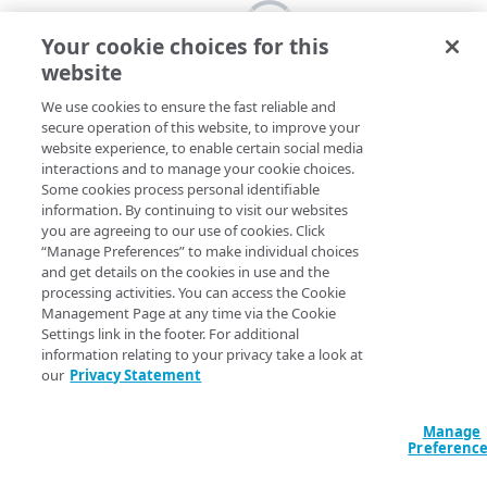
Your cookie choices for this
website
We use cookies to ensure the fast reliable and
secure operation of this website, to improve your
website experience, to enable certain social media
interactions and to manage your cookie choices.
Some cookies process personal identifiable
information. By continuing to visit our websites
you are agreeing to our use of cookies. Click
“Manage Preferences” to make individual choices
and get details on the cookies in use and the
processing activities. You can access the Cookie
Management Page at any time via the Cookie
Settings link in the footer. For additional
information relating to your privacy take a look at
our
Privacy Statement
Manage
Preferenc