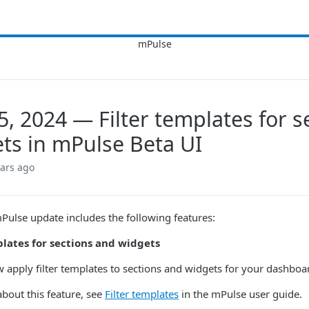
5, 2024 — Filter templates for s
ts in mPulse Beta UI
ears ago
mPulse update includes the following features:
plates for sections and widgets
 apply filter templates to sections and widgets for your dashboa
about this feature, see
Filter templates
in the mPulse user guide.