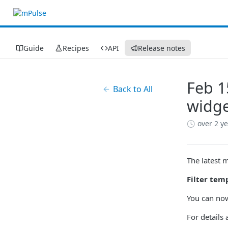
Guide
Recipes
API
Release notes
Feb 1
Back to All
widge
over 2 y
The latest 
Filter tem
You can now
For details 