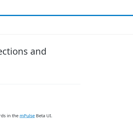
ections and
rds in the
mPulse
Beta UI.