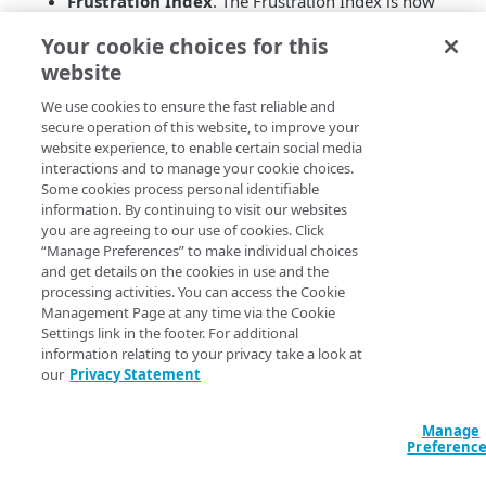
Frustration Index
. The Frustration Index is now
available as a metric in mPulse. Use this score to
Your cookie choices for this
measure the level of user frustration while loading
website
a page for insights into user behavior and website
performance. See the
mPulse Developer Blog
for
We use cookies to ensure the fast reliable and
more details.
secure operation of this website, to improve your
Public dashboard sharing
. Starting now, you can
website experience, to enable certain social media
share your mPulse dashboards with external users
interactions and to manage your cookie choices.
Some cookies process personal identifiable
using the public link available in the new mPulse
information. By continuing to visit our websites
UI. See
Dashboard and widget sharing
in the user
you are agreeing to our use of cookies. Click
guide to know more about this feature.
“Manage Preferences” to make individual choices
and get details on the cookies in use and the
processing activities. You can access the Cookie
Management Page at any time via the Cookie
Settings link in the footer. For additional
information relating to your privacy take a look at
our
Privacy Statement
Manage
Preferenc