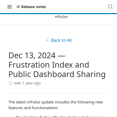
Release notes
Back to All
Dec 13, 2024 —
Frustration Index and
Public Dashboard Sharing
over 1 year ago
The latest mPulse update includes the following new
features and functionalities: